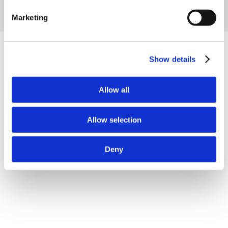
Marketing
Show details
Related projects
Allow all
Allow selection
Deny