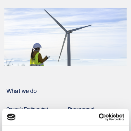
What we do
Owner’s Engineering
Procurement
Read more
Read more