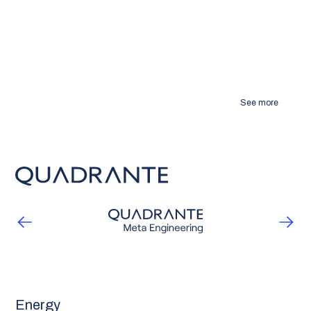
See more
Energy