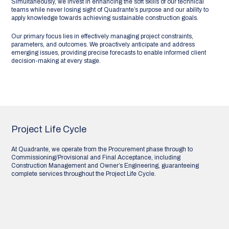
Simultaneously, we invest in enhancing the soft skills of our technical
teams while never losing sight of Quadrante’s purpose and our ability to
apply knowledge towards achieving sustainable construction goals.
Our primary focus lies in effectively managing project constraints,
parameters, and outcomes. We proactively anticipate and address
emerging issues, providing precise forecasts to enable informed client
decision-making at every stage.
Project Life Cycle
At Quadrante, we operate from the Procurement phase through to
Commissioning/Provisional and Final Acceptance, including
Construction Management and Owner’s Engineering, guaranteeing
complete services throughout the Project Life Cycle.