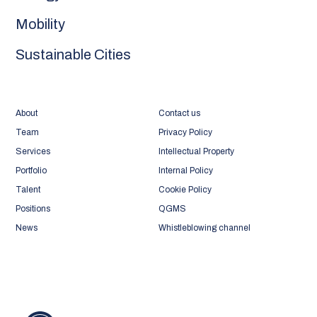
Mobility
Sustainable Cities
About
Contact us
Team
Privacy Policy
Services
Intellectual Property
Portfolio
Internal Policy
Talent
Cookie Policy
Positions
QGMS
News
Whistleblowing channel