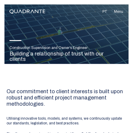
PT
Menu
Construction Supervision and Owner’s Engineer
Building a relationship of trust with our
clients
Our commitment to client interests is built upon
robust and efficient project management
methodologies.
Utilising innovative tools, models, and systems, we continuously update
our standards, legislation, and best practices.