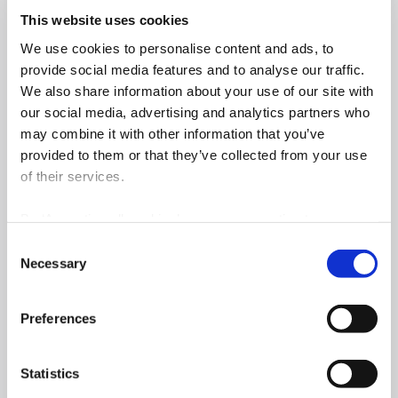
This website uses cookies
Construction Management
Planning Control
We use cookies to personalise content and ads, to
and Supervision
Read more
provide social media features and to analyse our traffic.
Read more
We also share information about your use of our site with
our social media, advertising and analytics partners who
may combine it with other information that you’ve
Quantity and Cost Control
Quality
provided to them or that they’ve collected from your use
Read more
Read more
of their services.
By ‘Accepting all cookies’ you are consenting to our own
cookies and those of third parties in the performance,
Safety
Environment and
Consent
personalisation and advertising categories, in accordance
Archaeology
Necessary
Selection
Read more
with our
Cookie Policy
.
Read more
Preferences
Commissioning
Statistics
Read more