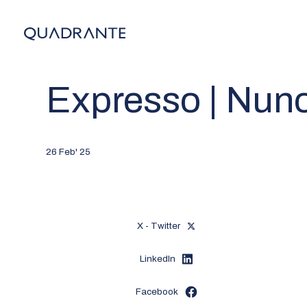
Expresso | Nun
26 Feb' 25
X - Twitter
LinkedIn
Facebook