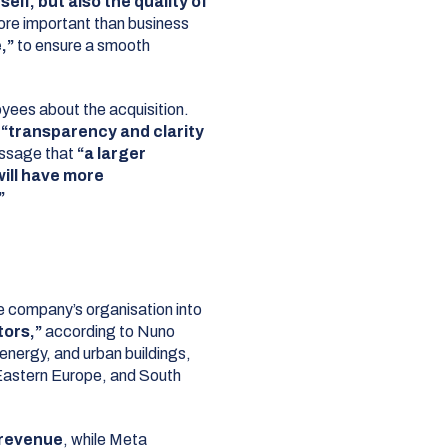
self, but also the quality of
re important than business
,”
to ensure a smooth
yees about the acquisition.
e
“transparency and clarity
ssage that
“a larger
will have more
”
he company’s organisation into
tors,”
according to Nuno
 energy, and urban buildings,
 Eastern Europe, and South
n revenue
, while Meta