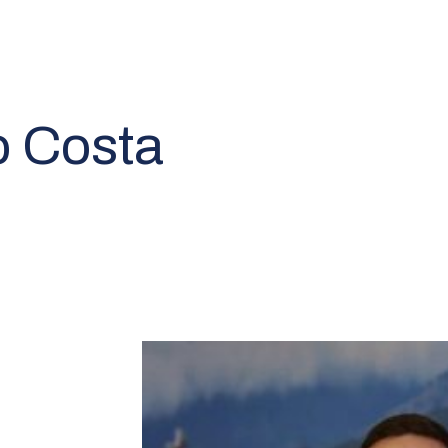
o Costa