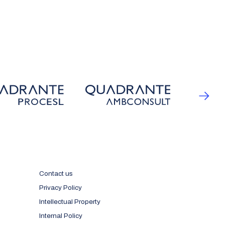
Contact us
Privacy Policy
Intellectual Property
Internal Policy