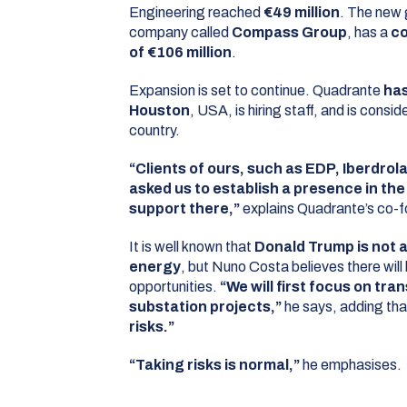
Engineering reached
€49 million
. The new 
company called
Compass Group
, has a
co
of €106 million
.
Expansion is set to continue. Quadrante
has
Houston
, USA, is hiring staff, and is consid
country.
“Clients of ours, such as EDP, Iberdrol
asked us to establish a presence in th
support there,”
explains Quadrante’s co-f
It is well known that
Donald Trump is not 
energy
, but Nuno Costa believes there will
opportunities.
“We will first focus on tra
substation projects,”
he says, adding th
risks.”
“Taking risks is normal,”
he emphasises.