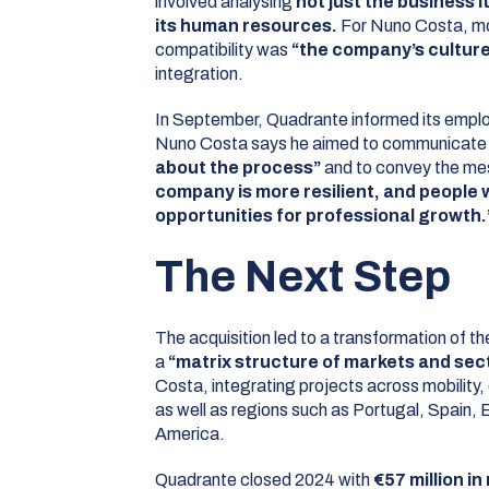
involved analysing
not just the business it
its human resources.
For Nuno Costa, mo
compatibility was
“the company’s culture
integration.
In September, Quadrante informed its emplo
Nuno Costa says he aimed to communicat
about the process”
and to convey the me
company is more resilient, and people 
opportunities for professional growth.
The Next Step
The acquisition led to a transformation of t
a
“matrix structure of markets and sec
Costa, integrating projects across mobility,
as well as regions such as Portugal, Spain,
America.
Quadrante closed 2024 with
€57 million i