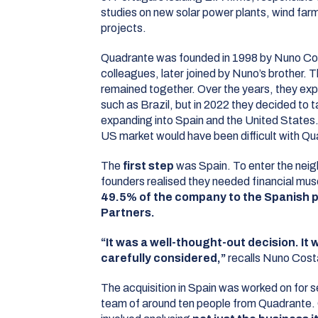
studies on new solar power plants, wind farm
projects.
Quadrante was founded in 1998 by Nuno Cos
colleagues, later joined by Nuno’s brother. 
remained together. Over the years, they exp
such as Brazil, but in 2022 they decided to t
expanding into Spain and the United States.
US market would have been difficult with Qua
The
first step
was Spain. To enter the neig
founders realised they needed financial mus
49.5% of the company to the Spanish p
Partners.
“It was a well-thought-out decision. It w
carefully considered,”
recalls Nuno Cost
The acquisition in Spain was worked on for s
team of around ten people from Quadrante.