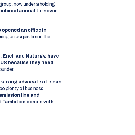
group, now under a holding
mbined annual turnover
 opened an office in
ering an acquisition in the
a, Enel, and Naturgy, have
e US because they need
ounder.
a strong advocate of clean
 be plenty of business
nsmission line and
at
“ambition comes with