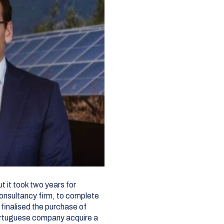
t it took two years for
onsultancy firm, to complete
finalised the purchase of
ortuguese company acquire a