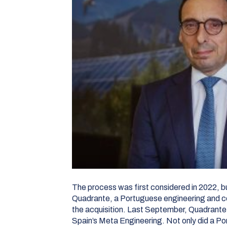
The process was first considered in 2022, bu
Quadrante, a Portuguese engineering and c
the acquisition. Last September, Quadrante 
Spain’s Meta Engineering. Not only did a P