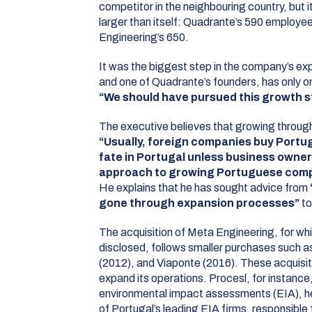
competitor in the neighbouring country, but
larger than itself: Quadrante’s 590 employe
Engineering’s 650.
It was the biggest step in the company’s ex
and one of Quadrante’s founders, has only o
“We should have pursued this growth s
The executive believes that growing through 
“Usually, foreign companies buy Portug
fate in Portugal unless business owner
approach to growing Portuguese comp
He explains that he has sought advice from
gone through expansion processes”
to
The acquisition of Meta Engineering, for whi
disclosed, follows smaller purchases such as
(2012), and Viaponte (2016). These acquisi
expand its operations. Procesl, for instance,
environmental impact assessments (EIA), 
of Portugal’s leading EIA firms, responsible f