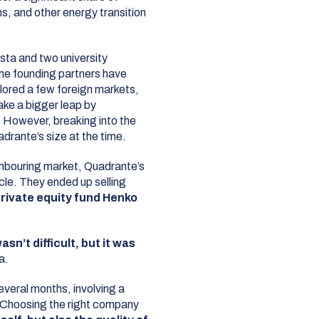
s, and other energy transition
ta and two university
The founding partners have
lored a few foreign markets,
ake a bigger leap by
 However, breaking into the
drante’s size at the time.
hbouring market, Quadrante’s
cle. They ended up selling
rivate equity fund Henko
asn’t difficult, but it was
a.
everal months, involving a
 Choosing the right company