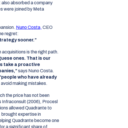
 it also absorbed a company
es were joined by Meta
pansion.
Nuno Costa
,
CEO
ne regret:
trategy sooner.”
acquisitions is the right path.
uese ones. That is our
s take a proactive
anies,”
says Nuno Costa.
“people who have already
 avoid making mistakes.
ch the price has not been
 Infraconsult (2006), Procesl
tions allowed Quadrante to
 brought expertise in
helping Quadrante become one
or a significant share of