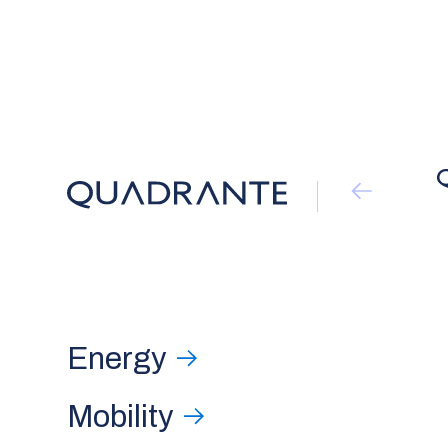
Energy
Mobility