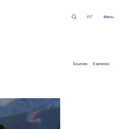
PT
Menu
Sources:
Expresso