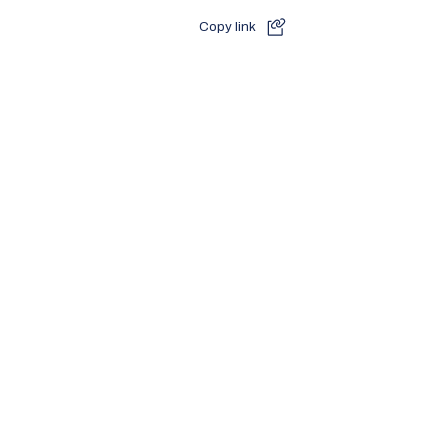
Copy link