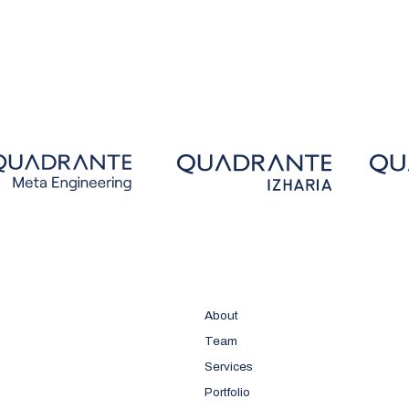
About
Team
Services
Portfolio