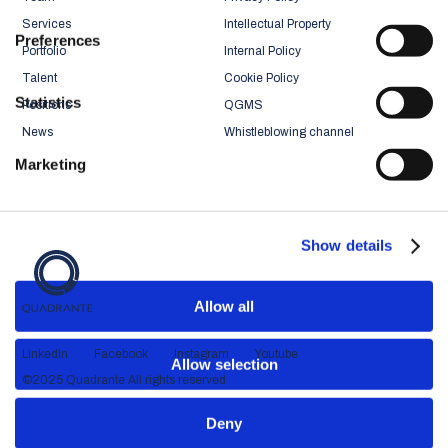
Services
Intellectual Property
Preferences
Portfolio
Internal Policy
Talent
Cookie Policy
Statistics
Positions
QGMS
News
Whistleblowing channel
Marketing
Show details
Allow all
LinkedIn
Facebook
Instagram
Youtube
Allow selection
©2025 Quadrante All rights reserved
Deny