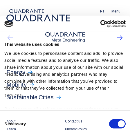
PT
Menu
This website uses cookies
We use cookies to personalise content and ads, to provide
social media features and to analyse our traffic. We also
share information about your use of our site with our social
Energy
media, advertising and analytics partners who may
combine it with other information that you’ve provided to
Mobility
them or that they’ve collected from your use of their
services.
Sustainable Cities
By ‘Accepting all cookies’ you are consenting to our own
cookies and those of third parties in the performance,
Consent
About
Contact us
personalisation and advertising categories, in accordance
Necessary
Selection
Team
Privacy Policy
with our
Cookie Policy
.