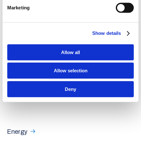
consumption. While that may seem small, it is actually a
Marketing
significant contribution, representing an increase in renewable
energy generation compared to fossil fuel production,”
added
the
founding partner
.
Show details
Allow all
Allow selection
Deny
Energy