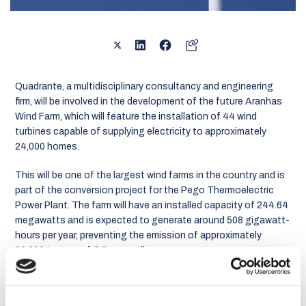
Quadrante, a multidisciplinary consultancy and engineering
firm, will be involved in the development of the future Aranhas
Wind Farm, which will feature the installation of 44 wind
turbines capable of supplying electricity to approximately
24,000 homes.
This will be one of the largest wind farms in the country and is
part of the conversion project for the Pego Thermoelectric
Power Plant. The farm will have an installed capacity of 244.64
megawatts and is expected to generate around 508 gigawatt-
hours per year, preventing the emission of approximately
83,000 tonnes of CO₂ annually.
The infrastructure will include the creation of a 33/220-kilovolt
(kV) step-up substation, which will be connected to the