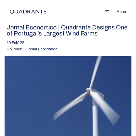
PT
Menu
Jornal Económico | Quadrante Designs One
of Portugal’s Largest Wind Farms
10 Feb' 25
Sources:
Jornal Económico