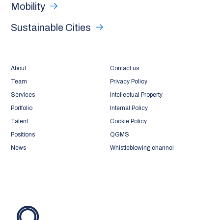
Mobility
Sustainable Cities
About
Contact us
Team
Privacy Policy
Services
Intellectual Property
Portfolio
Internal Policy
Talent
Cookie Policy
Positions
QGMS
News
Whistleblowing channel