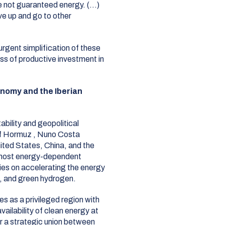
e not guaranteed energy. (…)
ve up and go to other
rgent simplification of these
ss of productive investment in
nomy and the Iberian
ability and geopolitical
 of Hormuz
, Nuno Costa
nited States, China, and the
 most energy-dependent
lies on accelerating the energy
s, and green hydrogen
.
es as a privileged region with
ailability of clean energy at
or a strategic union between