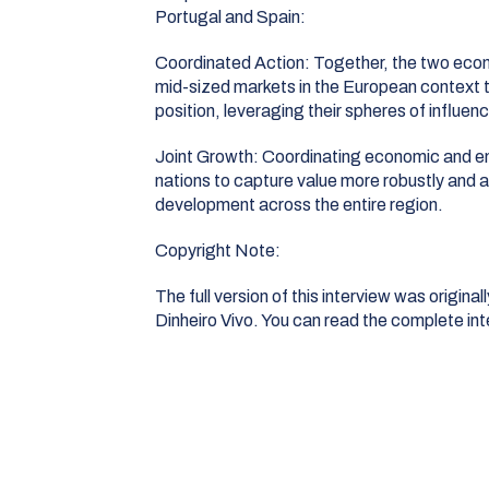
Portugal and Spain
:
Coordinated Action:
Together, the two econ
mid-sized markets in the European context t
position, leveraging their spheres of influen
Joint Growth:
Coordinating economic and ener
nations to capture value more robustly and a
development across the entire region
.
Copyright Note:
The full version of this interview was origina
Dinheiro Vivo
. You can read the complete in