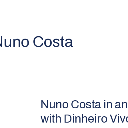
 Nuno Costa
Nuno Costa in an
with Dinheiro Viv