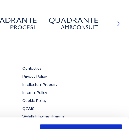
Contact us
Privacy Policy
Intellectual Property
Internal Policy
Cookie Policy
QGMS
Whistleblowing channel