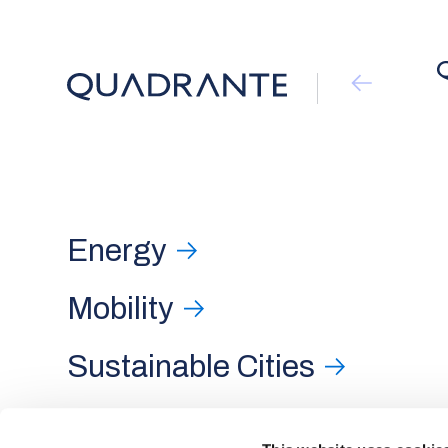
Energy
Mobility
Sustainable Cities