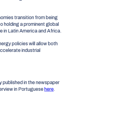
omies transition from being
o holding a prominent global
ce in Latin America and Africa
.
gy policies will allow both
ccelerate industrial
lly published in the newspaper
terview in Portuguese
here
.