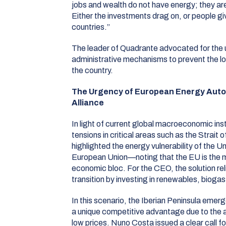
jobs and wealth do not have energy; they ar
Either the investments drag on, or people gi
countries.”
The leader of Quadrante advocated for the u
administrative mechanisms to prevent the lo
the country
.
The Urgency of European Energy Auto
Alliance
In light of current global macroeconomic inst
tensions in critical areas such as the Strait
highlighted the energy vulnerability of the U
European Union—noting that the EU is the
economic bloc
.
For the CEO, the solution re
transition by investing in renewables, bioga
In this scenario, the Iberian Peninsula emerg
a unique competitive advantage due to the av
low prices
.
Nuno Costa issued a clear call f