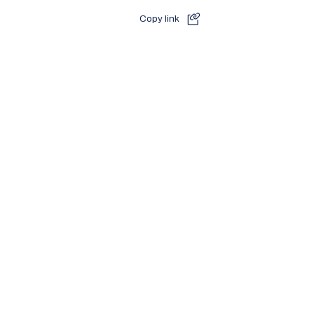
Copy link