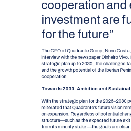
cooperation and
investment are 
for the future”
The CEO of Quadrante Group, Nuno Costa, w
interview with the newspaper
Dinheiro Vivo
.
strategic plan up to 2030
, the challenges f
and the growth potential of the Iberian Peni
cooperation
.
Towards 2030: Ambition and Sustaina
With the strategic plan for the 2026–2030 pe
reiterated that Quadrante’s future vision 
on expansion
.
Regardless of potential chang
structure—such as the expected future exit
from its minority stake
—the goals are clear: