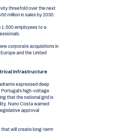
vity threefold over the next
50 million in sales by 2030
.
 1,500 employees to a
essionals
.
ew corporate acquisitions in
h Europe and the United
rical Infrastructure
uadrante expressed deep
 Portugal’s high-voltage
g that the national grid is
ity
, Nuno Costa warned
egislative approval
 that will create long-term