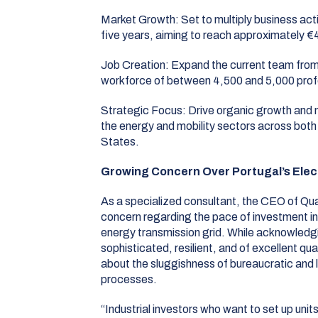
Market Growth:
Set to multiply business acti
five years, aiming to reach approximately €4
Job Creation:
Expand the current team from
workforce of between 4,500 and 5,000 prof
Strategic Focus:
Drive organic growth and n
the energy and mobility sectors across bot
States
.
Growing Concern Over Portugal’s Elect
As a specialized consultant, the CEO of Q
concern regarding the pace of investment in
energy transmission grid
.
While acknowledgin
sophisticated, resilient, and of excellent qual
about the sluggishness of bureaucratic and l
processes
.
“Industrial investors who want to set up units