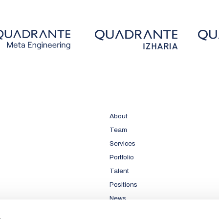
About
Team
Services
Portfolio
Talent
Positions
News