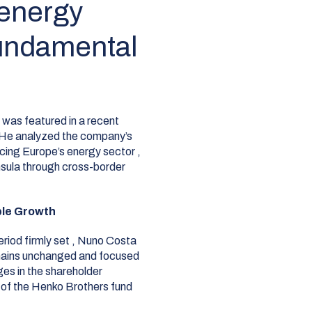
 energy
fundamental
as featured in a recent
He analyzed the company’s
acing Europe’s energy sector
,
nsula through cross-border
ble Growth
riod firmly set
, Nuno Costa
remains unchanged and focused
es in the shareholder
 of the Henko Brothers fund