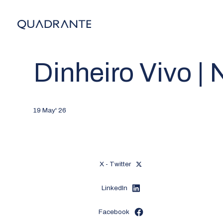
Dinheiro Vivo |
19 May' 26
X - Twitter
LinkedIn
Facebook