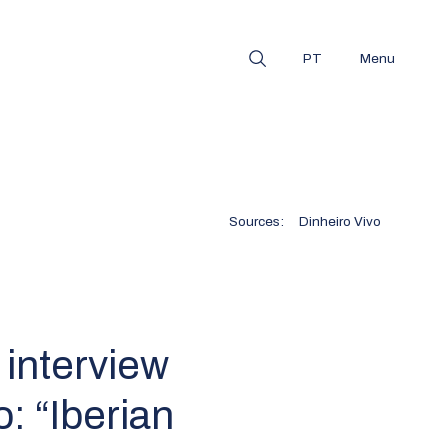
PT
Menu
Sources:
Dinheiro Vivo
 interview
o: “Iberian