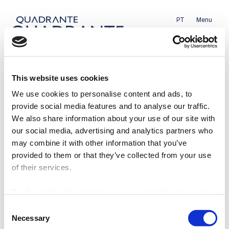
PT
Menu
This website uses cookies
We use cookies to personalise content and ads, to
provide social media features and to analyse our traffic.
We also share information about your use of our site with
Energy
our social media, advertising and analytics partners who
may combine it with other information that you’ve
Mobility
provided to them or that they’ve collected from your use
of their services.
Sustainable Cities
By ‘Accepting all cookies’ you are consenting to our own
cookies and those of third parties in the performance,
Consent
About
Contact us
personalisation and advertising categories, in accordance
Necessary
Selection
Team
Privacy Policy
with our
Cookie Policy
.