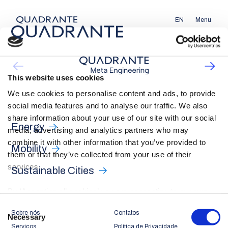
EN
Menu
This website uses cookies
We use cookies to personalise content and ads, to provide
social media features and to analyse our traffic. We also
share information about your use of our site with our social
Energy
media, advertising and analytics partners who may
combine it with other information that you’ve provided to
Mobility
them or that they’ve collected from your use of their
services.
Sustainable Cities
By ‘Accepting all cookies’ you are consenting to our own
cookies and those of third parties in the performance,
Consent
Sobre nós
Contatos
personalisation and advertising categories, in accordance
Necessary
Selection
Serviços
Política de Privacidade
with our
Cookie Policy
.