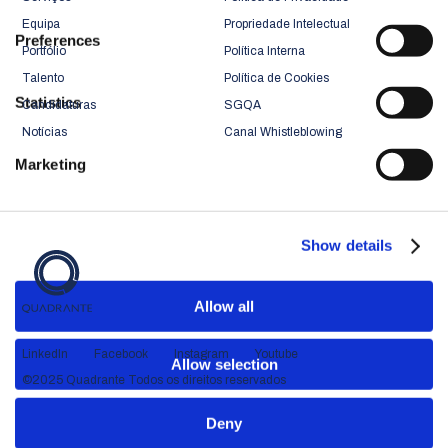
Equipa
Propriedade Intelectual
Preferences
Portfólio
Política Interna
Talento
Política de Cookies
Statistics
Candidaturas
SGQA
Notícias
Canal Whistleblowing
Marketing
Show details
Allow all
LinkedIn
Facebook
Instagram
Youtube
Allow selection
©2025 Quadrante Todos os direitos reservados
Deny