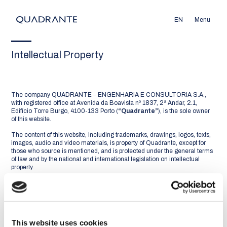
EN
Menu
Intellectual Property
The company QUADRANTE – ENGENHARIA E CONSULTORIA S.A.,
with registered office at Avenida da Boavista nº 1837, 2ª Andar, 2.1,
Edifício Torre Burgo, 4100-133 Porto (
“Quadrante”
), is the sole owner
of this website.
The content of this website, including trademarks, drawings, logos, texts,
images, audio and video materials, is property of Quadrante, except for
those who source is mentioned, and is protected under the general terms
of law and by the national and international legislation on intellectual
property.
You may not display, reproduce, distribute, modify, transmit or otherwise
use the content of this website in any way, for any purpose, without the
express prior written consent of Quadrante.
You may download to your computers or print any part of the material
This website uses cookies
contained in this website, provided that (i) it is not modified, (ii) it is for