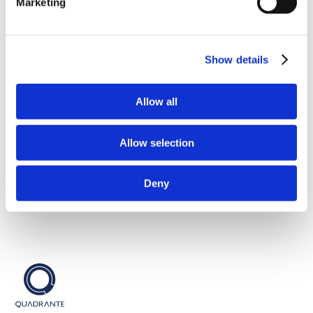
Marketing
Sustainable Cities
Show details
Sobre nós
Contatos
Serviços
Política de Privacidade
Allow all
Equipa
Propriedade Intelectual
Portfólio
Política Interna
Allow selection
Talento
Política de Cookies
Candidaturas
SGQA
Notícias
Canal Whistleblowing
Deny