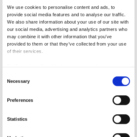
personal and non-commercial use and (iii) it contains a reference to the
We use cookies to personalise content and ads, to
source and the owner of copyright.
provide social media features and to analyse our traffic.
We also share information about your use of our site with
our social media, advertising and analytics partners who
may combine it with other information that you’ve
provided to them or that they’ve collected from your use
of their services.
By ‘Accepting all cookies’ you are consenting to our own
cookies and those of third parties in the performance,
Consent
personalisation and advertising categories, in accordance
Necessary
Selection
with our
Cookie Policy
.
Preferences
Energy
Statistics
Mobility