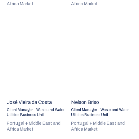
Africa Market
Africa Market
José Vieira da Costa
Nelson Briso
Client Manager - Waste and Water
Client Manager - Waste and Water
Utilities Business Unit
Utilities Business Unit
Portugal + Middle East and
Portugal + Middle East and
Africa Market
Africa Market