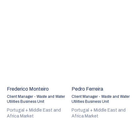
Frederico Monteiro
Pedro Ferreira
Client Manager - Waste and Water
Client Manager - Waste and Water
Utilities Business Unit
Utilities Business Unit
Portugal + Middle East and
Portugal + Middle East and
Africa Market
Africa Market