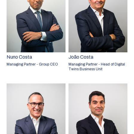
Nuno Costa
João Costa
Managing Partner - Group CEO
Managing Partner - Head of Digital
Twins Business Unit