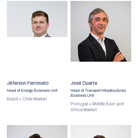
Jéferson Ferronato
José Duarte
Head of Energy Business Unit
Head of Transport Infrastructures
Business Unit
Brazil + Chile Market
Portugal + Middle East and
Africa Market