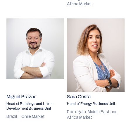
Africa Market
Miguel Brazão
Sara Costa
Head of Buildings and Urban
Head of Energy Business Unit
Development Business Unit
Portugal + Middle East and
Brazil + Chile Market
Africa Market