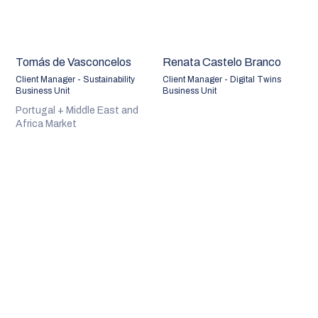
Tomás de Vasconcelos
Renata Castelo Branco
Client Manager - Sustainability
Client Manager - Digital Twins
Business Unit
Business Unit
Portugal + Middle East and
Africa Market