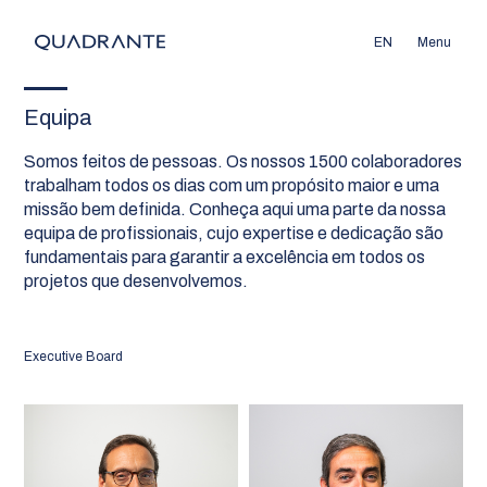
EN
Menu
Equipa
Somos feitos de pessoas. Os nossos 1500 colaboradores
trabalham todos os dias com um propósito maior e uma
missão bem definida. Conheça aqui uma parte da nossa
equipa de profissionais, cujo expertise e dedicação são
fundamentais para garantir a excelência em todos os
projetos que desenvolvemos.
Executive Board