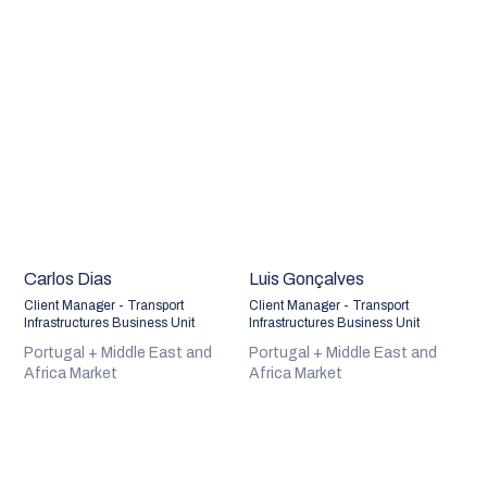
Carlos Dias
Luis Gonçalves
Client Manager - Transport
Client Manager - Transport
Infrastructures Business Unit
Infrastructures Business Unit
Portugal + Middle East and
Portugal + Middle East and
Africa Market
Africa Market