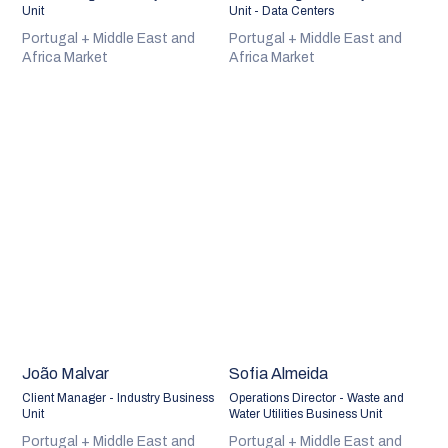
Unit
Unit - Data Centers
Portugal + Middle East and
Portugal + Middle East and
Africa Market
Africa Market
João Malvar
Sofia Almeida
Client Manager - Industry Business
Operations Director - Waste and
Unit
Water Utilities Business Unit
Portugal + Middle East and
Portugal + Middle East and