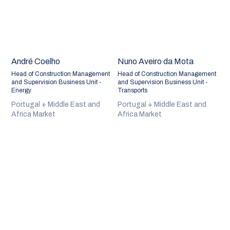
André Coelho
Nuno Aveiro da Mota
Head of Construction Management
Head of Construction Management
and Supervision Business Unit -
and Supervision Business Unit -
Energy
Transports
Portugal + Middle East and
Portugal + Middle East and
Africa Market
Africa Market