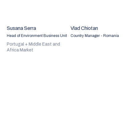
Susana Serra
Vlad Chiotan
Head of Environment Business Unit
Country Manager - Romania
Portugal + Middle East and
Africa Market