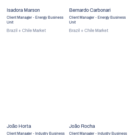
Isadora Marson
Bernardo Carbonari
Client Manager - Energy Business
Client Manager - Energy Business
Unit
Unit
Brazil + Chile Market
Brazil + Chile Market
João Horta
João Rocha
Client Manager - Industry Business
Client Manager - Industry Business