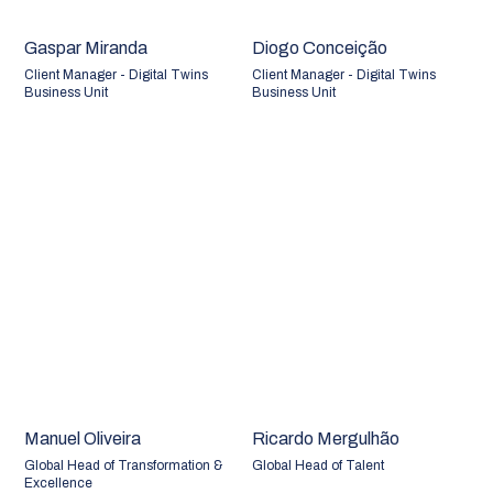
Gaspar Miranda
Diogo Conceição
Client Manager - Digital Twins
Client Manager - Digital Twins
Business Unit
Business Unit
Manuel Oliveira
Ricardo Mergulhão
Global Head of Transformation &
Global Head of Talent
Excellence