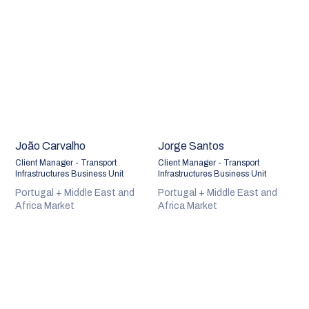
João Carvalho
Jorge Santos
Client Manager - Transport
Client Manager - Transport
Infrastructures Business Unit
Infrastructures Business Unit
Portugal + Middle East and
Portugal + Middle East and
Africa Market
Africa Market