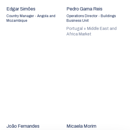
Edgar Simões
Pedro Gama Reis
Country Manager - Angola and
Operations Director - Buildings
Mozambique
Business Unit
Portugal + Middle East and
Africa Market
João Fernandes
Micaela Morim