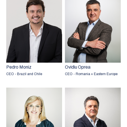
Pedro Moniz
Ovidiu Oprea
CEO - Brazil and Chile
CEO - Romania + Eastern Europe