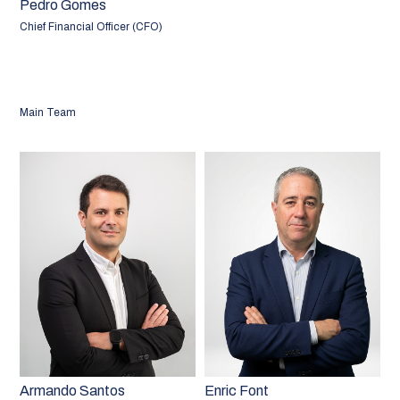
Pedro Gomes
Chief Financial Officer (CFO)
Main Team
Armando Santos
Enric Font