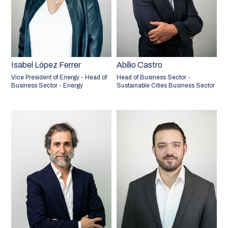
Isabel López Ferrer
Abílio Castro
Vice President of Energy - Head of
Head of Business Sector -
Business Sector - Energy
Sustainable Cities Business Sector