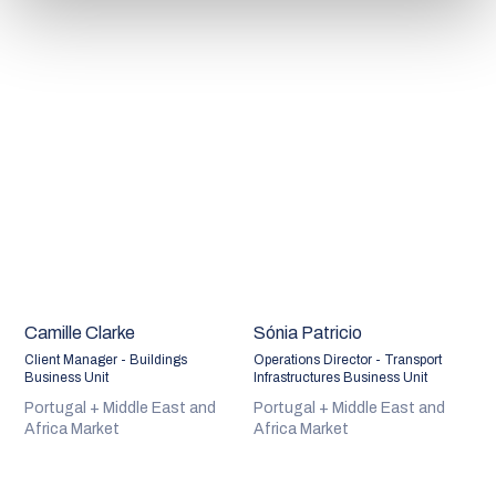
Camille Clarke
Sónia Patricio
Client Manager - Buildings
Operations Director - Transport
Business Unit
Infrastructures Business Unit
Portugal + Middle East and
Portugal + Middle East and
Africa Market
Africa Market