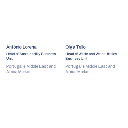
António Lorena
Olga Tello
Head of Sustainability Business
Head of Waste and Water Utilities
Unit
Business Unit
Portugal + Middle East and
Portugal + Middle East and
Africa Market
Africa Market