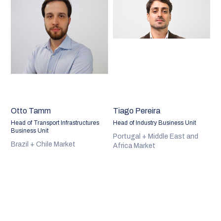
Otto Tamm
Tiago Pereira
Head of Transport Infrastructures
Head of Industry Business Unit
Business Unit
Portugal + Middle East and
Brazil + Chile Market
Africa Market