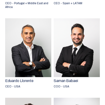
CEO - Portugal + Middle East and
CEO - Spain + LATAM
Africa
Eduardo Llorente
Saman Babaei
CEO - USA
COO - USA