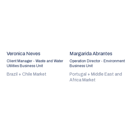
Veronica Neves
Margarida Abrantes
Client Manager - Waste and Water
Operation Director - Environment
Utilities Business Unit
Business Unit
Brazil + Chile Market
Portugal + Middle East and
Africa Market