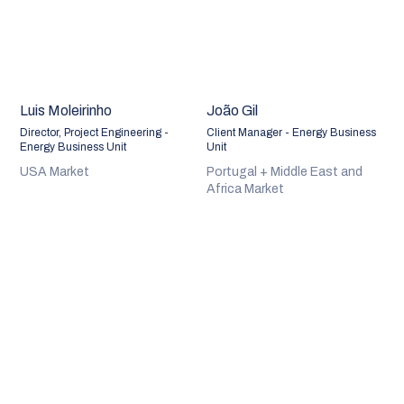
Luis Moleirinho
João Gil
Director, Project Engineering -
Client Manager - Energy Business
Energy Business Unit
Unit
USA Market
Portugal + Middle East and
Africa Market