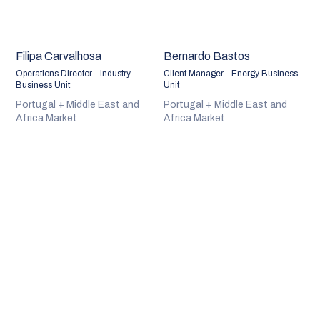
Filipa Carvalhosa
Bernardo Bastos
Operations Director - Industry
Client Manager - Energy Business
Business Unit
Unit
Portugal + Middle East and
Portugal + Middle East and
Africa Market
Africa Market