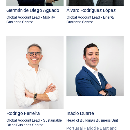
Germán de Diego Aguado
Álvaro Rodríguez López
Global Account Lead - Mobility
Global Account Lead - Energy
Business Sector
Business Sector
Rodrigo Ferreira
Inácio Duarte
Global Account Lead - Sustainable
Head of Buildings Business Unit
Cities Business Sector
Portugal + Middle East and