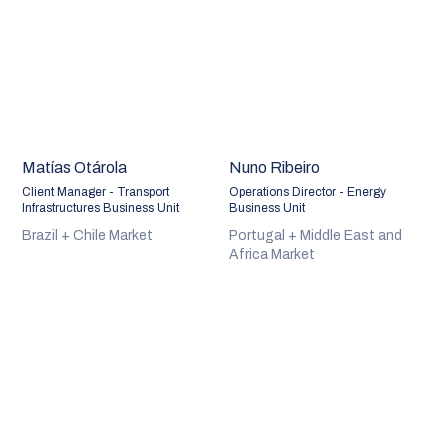
Matías Otárola
Nuno Ribeiro
Client Manager - Transport
Operations Director - Energy
Infrastructures Business Unit
Business Unit
Brazil + Chile Market
Portugal + Middle East and
Africa Market