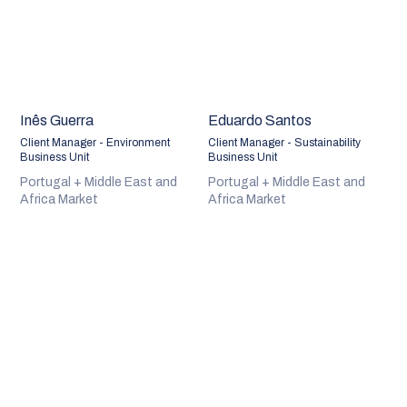
Inês Guerra
Eduardo Santos
Client Manager - Environment
Client Manager - Sustainability
Business Unit
Business Unit
Portugal + Middle East and
Portugal + Middle East and
Africa Market
Africa Market