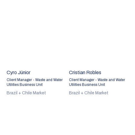
Cyro Júnior
Cristian Robles
Client Manager - Waste and Water
Client Manager - Waste and Water
Utilities Business Unit
Utilities Business Unit
Brazil + Chile Market
Brazil + Chile Market