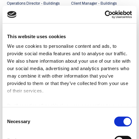
Operations Director - Buildings
Client Manager - Buildings
Business Unit
Business Unit
Portugal + Middle East and
Portugal + Middle East and
Africa Market
Africa Market
This website uses cookies
We use cookies to personalise content and ads, to
provide social media features and to analyse our traffic.
We also share information about your use of our site with
our social media, advertising and analytics partners who
may combine it with other information that you’ve
provided to them or that they’ve collected from your use
of their services.
By ‘Accepting all cookies’ you are consenting to our own
cookies and those of third parties in the performance,
Consent
personalisation and advertising categories, in accordance
João Abreu Miguel
Rui Faria
Necessary
Selection
with our
Cookie Policy
.
Client Manager - Buildings
Client Manager - Buildings
Business Unit
Business Unit