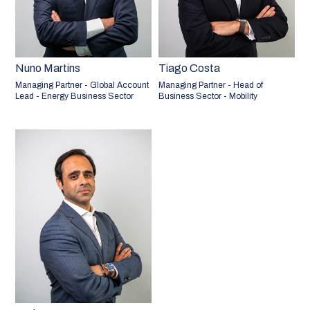
Nuno Martins
Tiago Costa
Managing Partner - Global Account
Managing Partner - Head of
Lead - Energy Business Sector
Business Sector - Mobility