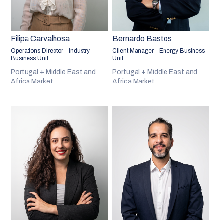
Filipa Carvalhosa
Bernardo Bastos
Operations Director - Industry
Client Manager - Energy Business
Business Unit
Unit
Portugal + Middle East and
Portugal + Middle East and
Africa Market
Africa Market