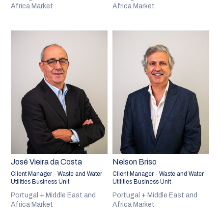
Africa Market
Africa Market
José Vieira da Costa
Nelson Briso
Client Manager - Waste and Water
Client Manager - Waste and Water
Utilities Business Unit
Utilities Business Unit
Portugal + Middle East and
Portugal + Middle East and
Africa Market
Africa Market