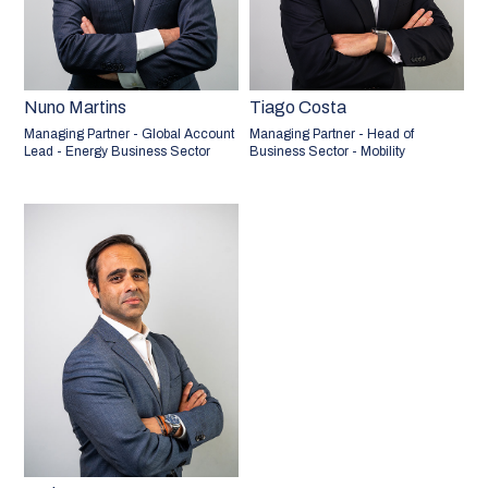
Nuno Martins
Tiago Costa
Managing Partner - Global Account
Managing Partner - Head of
Lead - Energy Business Sector
Business Sector - Mobility