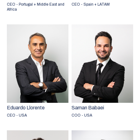
CEO - Portugal + Middle East and
CEO - Spain + LATAM
Africa
Eduardo Llorente
Saman Babaei
CEO - USA
COO - USA