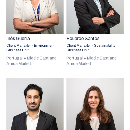
Inês Guerra
Eduardo Santos
Client Manager - Environment
Client Manager - Sustainability
Business Unit
Business Unit
Portugal + Middle East and
Portugal + Middle East and
Africa Market
Africa Market