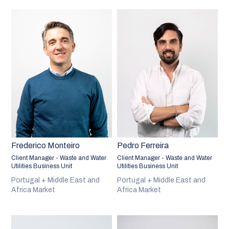
Frederico Monteiro
Pedro Ferreira
Client Manager - Waste and Water
Client Manager - Waste and Water
Utilities Business Unit
Utilities Business Unit
Portugal + Middle East and
Portugal + Middle East and
Africa Market
Africa Market