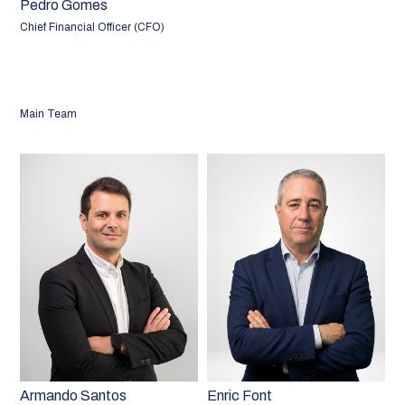
Pedro Gomes
Chief Financial Officer (CFO)
Main Team
Armando Santos
Enric Font