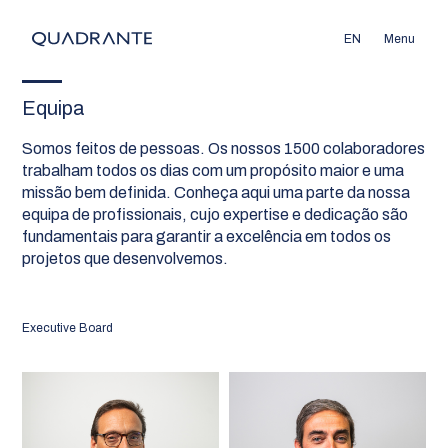
EN
Menu
Equipa
Somos feitos de pessoas. Os nossos 1500 colaboradores
trabalham todos os dias com um propósito maior e uma
missão bem definida. Conheça aqui uma parte da nossa
equipa de profissionais, cujo expertise e dedicação são
fundamentais para garantir a excelência em todos os
projetos que desenvolvemos.
Executive Board