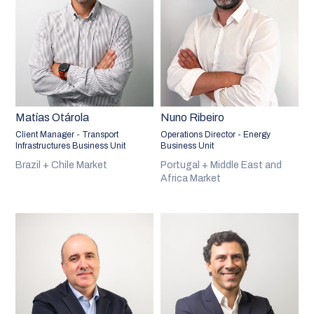
Matías Otárola
Nuno Ribeiro
Client Manager - Transport
Operations Director - Energy
Infrastructures Business Unit
Business Unit
Brazil + Chile Market
Portugal + Middle East and
Africa Market