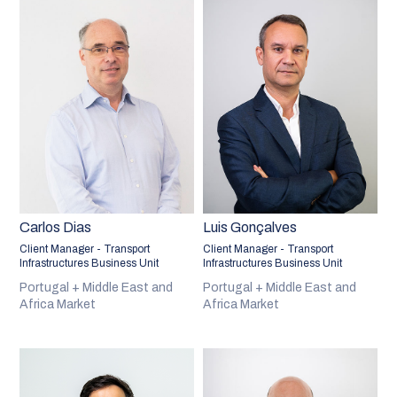
Carlos Dias
Luis Gonçalves
Client Manager - Transport
Client Manager - Transport
Infrastructures Business Unit
Infrastructures Business Unit
Portugal + Middle East and
Portugal + Middle East and
Africa Market
Africa Market