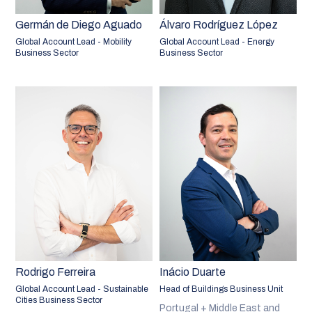
Germán de Diego Aguado
Álvaro Rodríguez López
Global Account Lead - Mobility
Global Account Lead - Energy
Business Sector
Business Sector
Rodrigo Ferreira
Inácio Duarte
Global Account Lead - Sustainable
Head of Buildings Business Unit
Cities Business Sector
Portugal + Middle East and