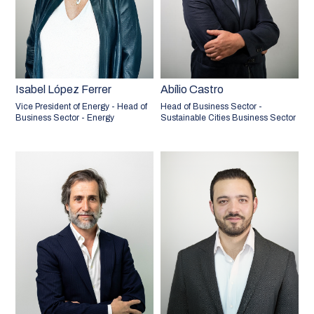
Isabel López Ferrer
Abílio Castro
Vice President of Energy - Head of
Head of Business Sector -
Business Sector - Energy
Sustainable Cities Business Sector