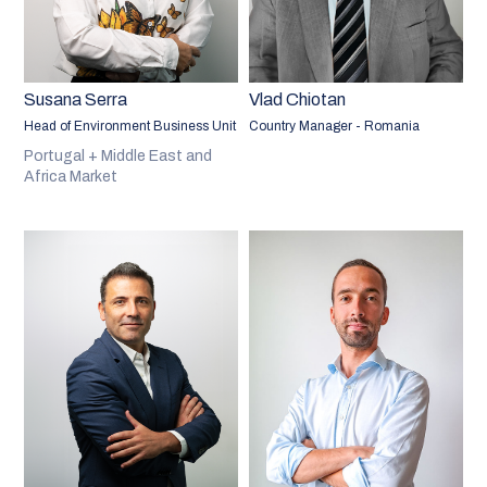
Susana Serra
Vlad Chiotan
Head of Environment Business Unit
Country Manager - Romania
Portugal + Middle East and
Africa Market