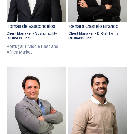
Tomás de Vasconcelos
Renata Castelo Branco
Client Manager - Sustainability
Client Manager - Digital Twins
Business Unit
Business Unit
Portugal + Middle East and
Africa Market