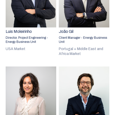
Luis Moleirinho
João Gil
Director, Project Engineering -
Client Manager - Energy Business
Energy Business Unit
Unit
USA Market
Portugal + Middle East and
Africa Market