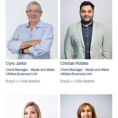
Cyro Júnior
Cristian Robles
Client Manager - Waste and Water
Client Manager - Waste and Water
Utilities Business Unit
Utilities Business Unit
Brazil + Chile Market
Brazil + Chile Market