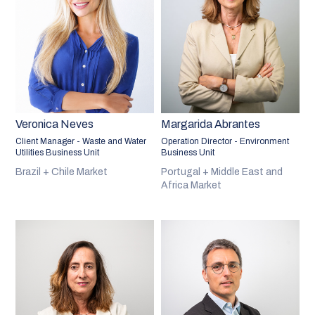
Veronica Neves
Margarida Abrantes
Client Manager - Waste and Water
Operation Director - Environment
Utilities Business Unit
Business Unit
Brazil + Chile Market
Portugal + Middle East and
Africa Market