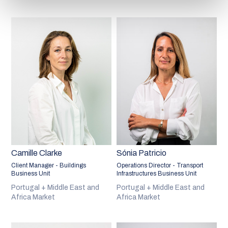
Camille Clarke
Sónia Patricio
Client Manager - Buildings
Operations Director - Transport
Business Unit
Infrastructures Business Unit
Portugal + Middle East and
Portugal + Middle East and
Africa Market
Africa Market