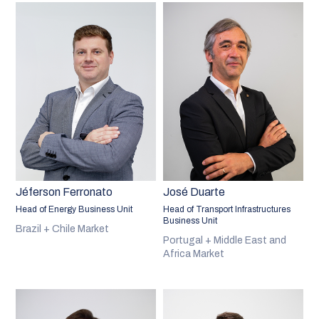
Jéferson Ferronato
José Duarte
Head of Energy Business Unit
Head of Transport Infrastructures
Business Unit
Brazil + Chile Market
Portugal + Middle East and
Africa Market