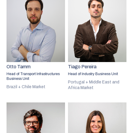
Otto Tamm
Tiago Pereira
Head of Transport Infrastructures
Head of Industry Business Unit
Business Unit
Portugal + Middle East and
Brazil + Chile Market
Africa Market