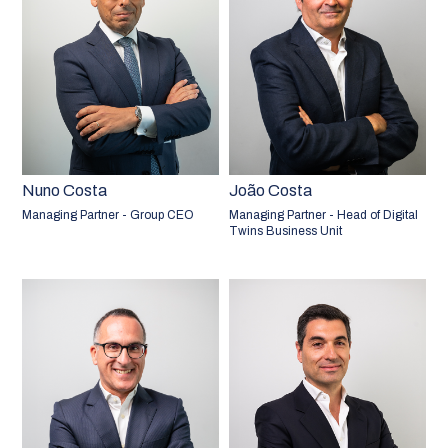
Nuno Costa
João Costa
Managing Partner - Group CEO
Managing Partner - Head of Digital
Twins Business Unit