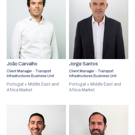
João Carvalho
Jorge Santos
Client Manager - Transport
Client Manager - Transport
Infrastructures Business Unit
Infrastructures Business Unit
Portugal + Middle East and
Portugal + Middle East and
Africa Market
Africa Market