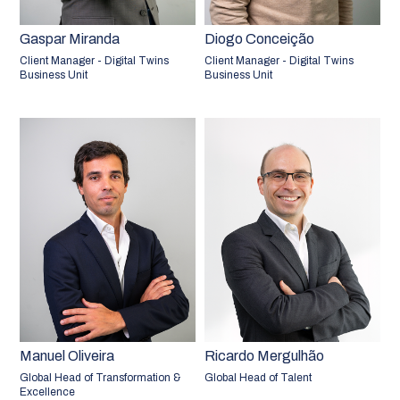
Gaspar Miranda
Diogo Conceição
Client Manager - Digital Twins
Client Manager - Digital Twins
Business Unit
Business Unit
Manuel Oliveira
Ricardo Mergulhão
Global Head of Transformation &
Global Head of Talent
Excellence