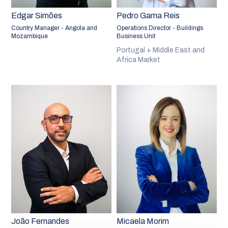
Edgar Simões
Pedro Gama Reis
Country Manager - Angola and
Operations Director - Buildings
Mozambique
Business Unit
Portugal + Middle East and
Africa Market
João Fernandes
Micaela Morim