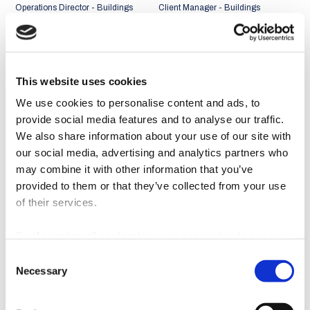
Operations Director - Buildings
Client Manager - Buildings
Business Unit
Business Unit
Portugal + Middle East and
Portugal + Middle East and
Africa Market
Africa Market
This website uses cookies
We use cookies to personalise content and ads, to
provide social media features and to analyse our traffic.
We also share information about your use of our site with
our social media, advertising and analytics partners who
may combine it with other information that you’ve
provided to them or that they’ve collected from your use
of their services.
By ‘Accepting all cookies’ you are consenting to our own
cookies and those of third parties in the performance,
Consent
personalisation and advertising categories, in accordance
João Abreu Miguel
Rui Faria
Necessary
Selection
with our
Cookie Policy
.
Client Manager - Buildings
Client Manager - Buildings
Business Unit
Business Unit