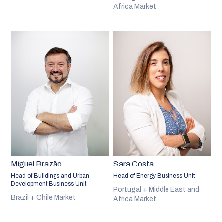
Africa Market
Miguel Brazão
Sara Costa
Head of Buildings and Urban
Head of Energy Business Unit
Development Business Unit
Portugal + Middle East and
Brazil + Chile Market
Africa Market