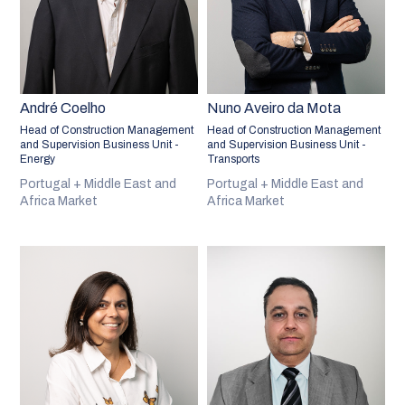
André Coelho
Nuno Aveiro da Mota
Head of Construction Management
Head of Construction Management
and Supervision Business Unit -
and Supervision Business Unit -
Energy
Transports
Portugal + Middle East and
Portugal + Middle East and
Africa Market
Africa Market