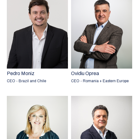
Pedro Moniz
Ovidiu Oprea
CEO - Brazil and Chile
CEO - Romania + Eastern Europe