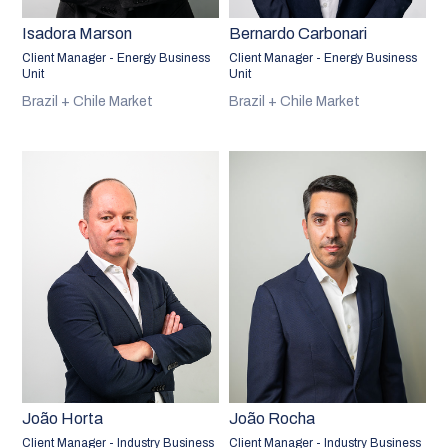
Isadora Marson
Bernardo Carbonari
Client Manager - Energy Business
Client Manager - Energy Business
Unit
Unit
Brazil + Chile Market
Brazil + Chile Market
João Horta
João Rocha
Client Manager - Industry Business
Client Manager - Industry Business