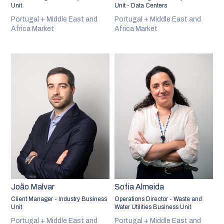
Unit
Unit - Data Centers
Portugal + Middle East and
Portugal + Middle East and
Africa Market
Africa Market
João Malvar
Sofia Almeida
Client Manager - Industry Business
Operations Director - Waste and
Unit
Water Utilities Business Unit
Portugal + Middle East and
Portugal + Middle East and