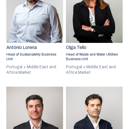
António Lorena
Olga Tello
Head of Sustainability Business
Head of Waste and Water Utilities
Unit
Business Unit
Portugal + Middle East and
Portugal + Middle East and
Africa Market
Africa Market