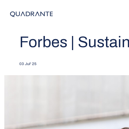
Forbes | Sustain
03 Jul' 25