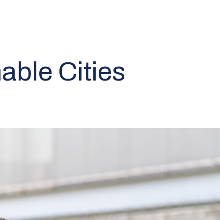
able Cities