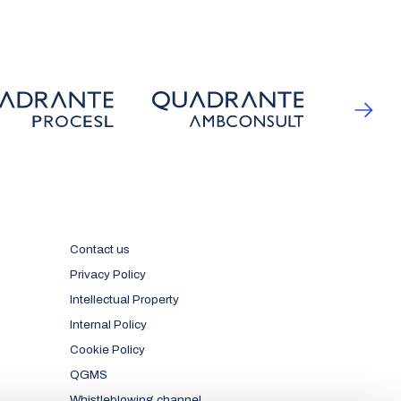
Contact us
Privacy Policy
Intellectual Property
Internal Policy
Cookie Policy
QGMS
Whistleblowing channel