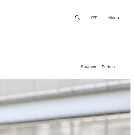
PT
Menu
Sources:
Forbes