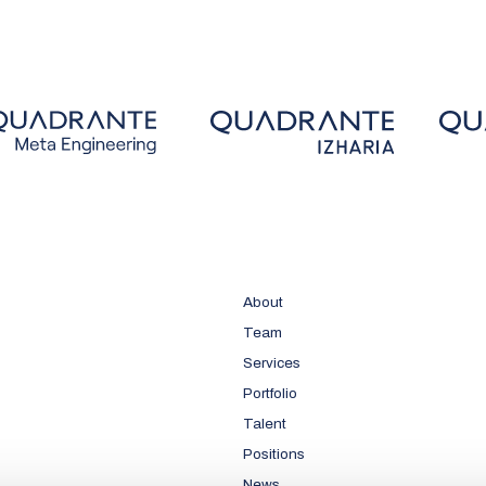
About
Team
Services
Portfolio
Talent
Positions
News