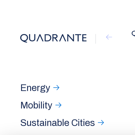
Energy
Mobility
Sustainable Cities