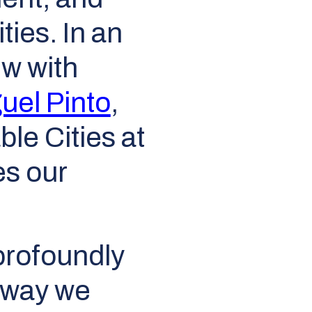
ties. In an
ew with
uel Pinto
,
le Cities at
es our
 profoundly
 way we