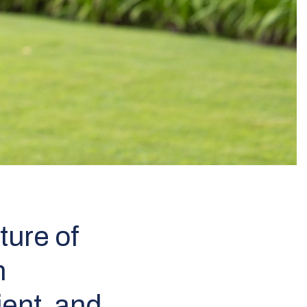
ture of
n
ient, and