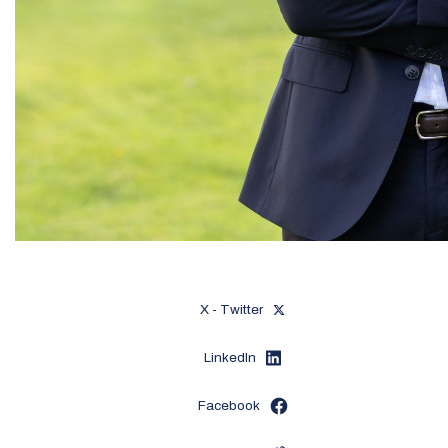
X - Twitter
LinkedIn
Facebook