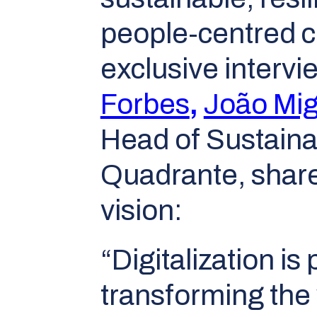
people-centred ci
exclusive intervi
Forbes
,
João Mig
Head of Sustainab
Quadrante, shar
vision:
“Digitalization is
transforming the