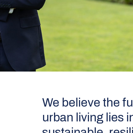
We believe the fu
urban living lies i
sustainable, resil