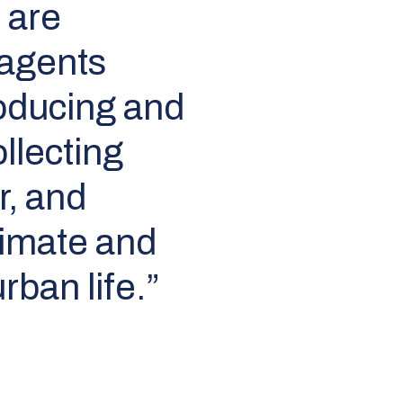
 are
 agents
producing and
ollecting
r, and
limate and
rban life.”