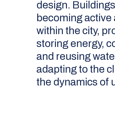
design. Buildings
becoming active
within the city, 
storing energy, c
and reusing wate
adapting to the c
the dynamics of u