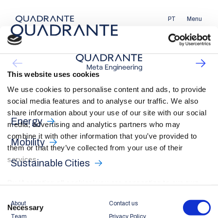
PT
Menu
This website uses cookies
We use cookies to personalise content and ads, to provide
social media features and to analyse our traffic. We also
share information about your use of our site with our social
Energy
media, advertising and analytics partners who may
combine it with other information that you’ve provided to
Mobility
them or that they’ve collected from your use of their
services.
Sustainable Cities
By ‘Accepting all cookies’ you are consenting to our own
cookies and those of third parties in the performance,
Consent
About
Contact us
personalisation and advertising categories, in accordance
Necessary
Selection
Team
Privacy Policy
with our
Cookie Policy
.