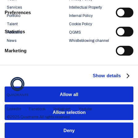
Services
Intellectual Property
Preferences
Portfolio
Internal Policy
Talent
Cookie Policy
Statistics
Positions
QGMS
News
Whistleblowing channel
Marketing
Show details
Allow all
LinkedIn
Facebook
Instagram
Youtube
Allow selection
©2025 Quadrante All rights reserved
Deny