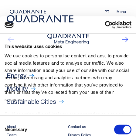
PT
Menu
This website uses cookies
We use cookies to personalise content and ads, to provide
social media features and to analyse our traffic. We also
share information about your use of our site with our social
Energy
media, advertising and analytics partners who may
combine it with other information that you’ve provided to
Mobility
them or that they’ve collected from your use of their
services.
Sustainable Cities
By ‘Accepting all cookies’ you are consenting to our own
cookies and those of third parties in the performance,
Consent
About
Contact us
personalisation and advertising categories, in accordance
Necessary
Selection
Team
Privacy Policy
with our
Cookie Policy
.