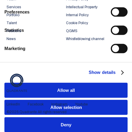
Services
Intellectual Property
Preferences
Portfolio
Internal Policy
Talent
Cookie Policy
Statistics
Positions
QGMS
News
Whistleblowing channel
Marketing
Show details
Allow all
LinkedIn
Facebook
Instagram
Youtube
Allow selection
©2025 Quadrante All rights reserved
Deny