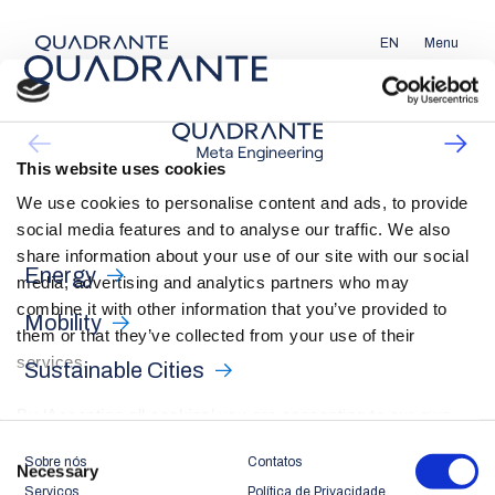
EN
Menu
This website uses cookies
We use cookies to personalise content and ads, to provide
social media features and to analyse our traffic. We also
share information about your use of our site with our social
Energy
media, advertising and analytics partners who may
combine it with other information that you’ve provided to
Mobility
them or that they’ve collected from your use of their
services.
Sustainable Cities
By ‘Accepting all cookies’ you are consenting to our own
cookies and those of third parties in the performance,
Consent
Sobre nós
Contatos
personalisation and advertising categories, in accordance
Necessary
Selection
Serviços
Política de Privacidade
with our
Cookie Policy
.