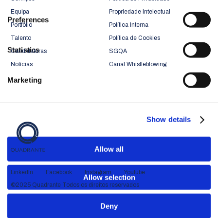
Equipa
Propriedade Intelectual
Preferences
Portfólio
Política Interna
Talento
Política de Cookies
Statistics
Candidaturas
SGQA
Notícias
Canal Whistleblowing
Marketing
Show details
Allow all
LinkedIn
Facebook
Instagram
Youtube
Allow selection
©2025 Quadrante Todos os direitos reservados
Deny