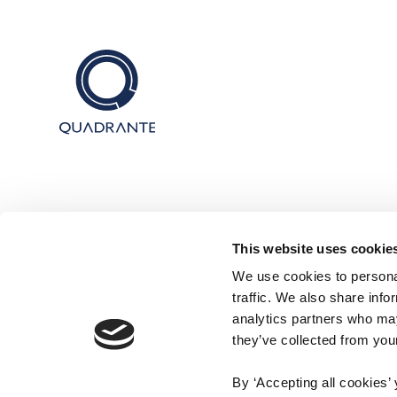
This website uses cookie
We use cookies to personal
traffic. We also share info
analytics partners who may
they’ve collected from your
By ‘Accepting all cookies’ 