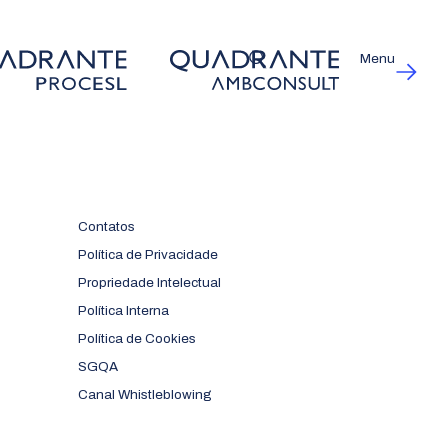
Menu
Contatos
Política de Privacidade
Propriedade Intelectual
Política Interna
Política de Cookies
SGQA
Canal Whistleblowing