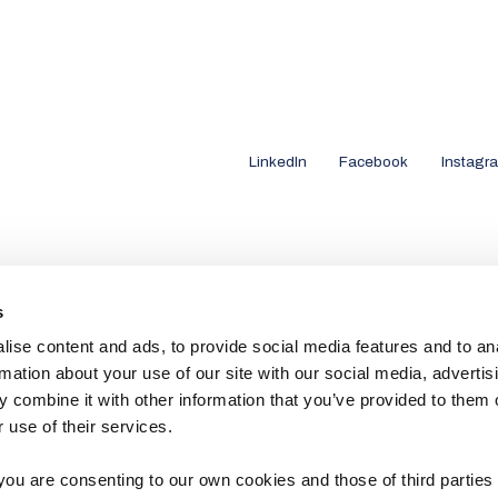
LinkedIn
Facebook
Instagr
s
ise content and ads, to provide social media features and to an
rmation about your use of our site with our social media, advertis
 combine it with other information that you’ve provided to them o
 use of their services.
you are consenting to our own cookies and those of third parties 