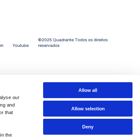
©2025 Quadrante Todos os direitos
am
Youtube
reservados
Allow all
alyse our
ing and
Allow selection
r that
Deny
in the