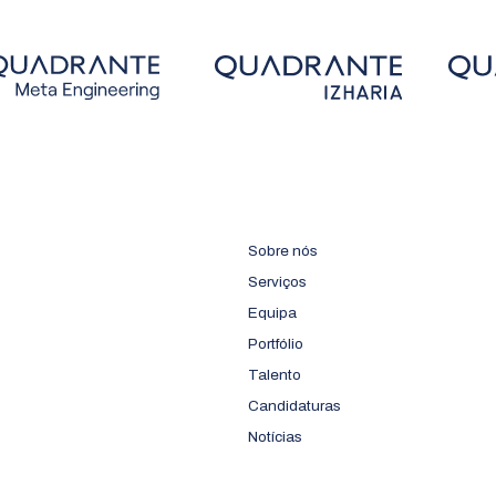
Sobre nós
Serviços
Equipa
Portfólio
Talento
Candidaturas
Notícias