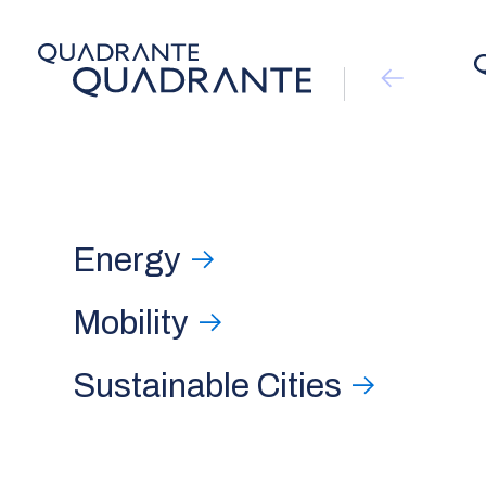
Energy
Mobility
Sustainable Cities