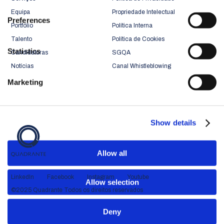
Equipa
Propriedade Intelectual
Preferences
Portfólio
Política Interna
Talento
Política de Cookies
Statistics
Candidaturas
SGQA
Notícias
Canal Whistleblowing
Marketing
Show details
Allow all
LinkedIn
Facebook
Instagram
Youtube
Allow selection
©2025 Quadrante Todos os direitos reservados
Deny