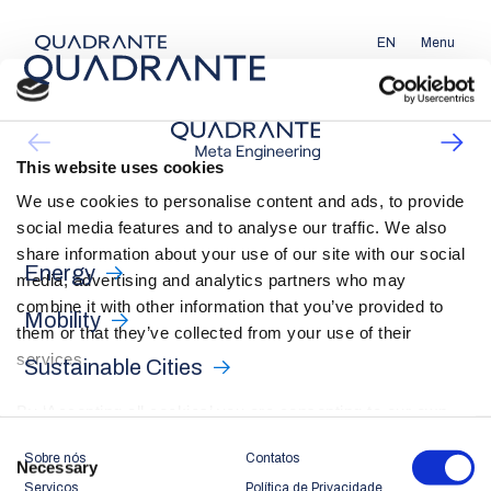
EN
Menu
This website uses cookies
We use cookies to personalise content and ads, to provide
social media features and to analyse our traffic. We also
share information about your use of our site with our social
Energy
media, advertising and analytics partners who may
combine it with other information that you’ve provided to
Mobility
them or that they’ve collected from your use of their
services.
Sustainable Cities
By ‘Accepting all cookies’ you are consenting to our own
cookies and those of third parties in the performance,
Consent
Sobre nós
Contatos
personalisation and advertising categories, in accordance
Necessary
Selection
Serviços
Política de Privacidade
with our
Cookie Policy
.