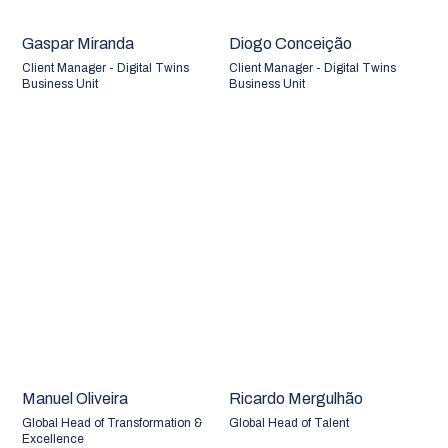
Gaspar Miranda
Diogo Conceição
Client Manager - Digital Twins
Client Manager - Digital Twins
Business Unit
Business Unit
Manuel Oliveira
Ricardo Mergulhão
Global Head of Transformation &
Global Head of Talent
Excellence