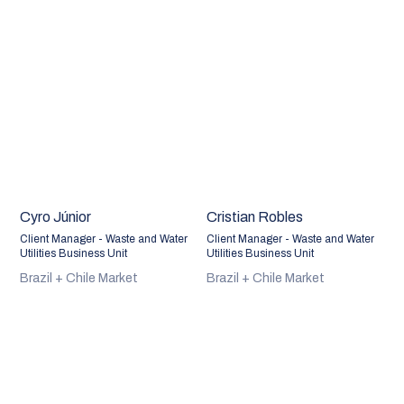
Cyro Júnior
Cristian Robles
Client Manager - Waste and Water
Client Manager - Waste and Water
Utilities Business Unit
Utilities Business Unit
Brazil + Chile Market
Brazil + Chile Market