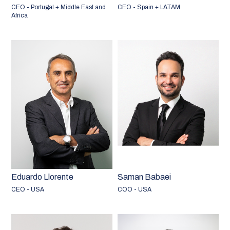
CEO - Portugal + Middle East and
CEO - Spain + LATAM
Africa
Eduardo Llorente
Saman Babaei
CEO - USA
COO - USA