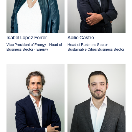
Isabel López Ferrer
Abílio Castro
Vice President of Energy - Head of
Head of Business Sector -
Business Sector - Energy
Sustainable Cities Business Sector