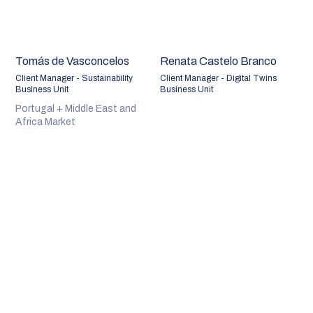
Tomás de Vasconcelos
Renata Castelo Branco
Client Manager - Sustainability
Client Manager - Digital Twins
Business Unit
Business Unit
Portugal + Middle East and
Africa Market