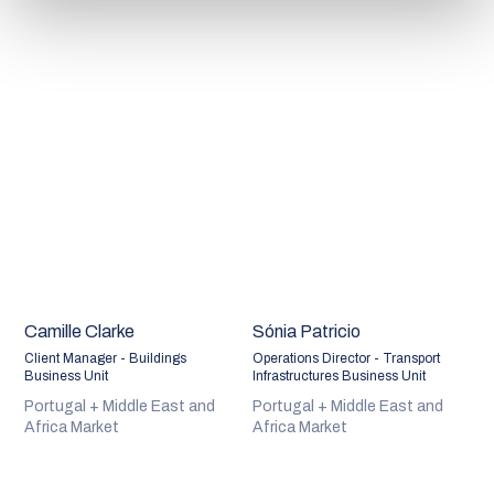
Camille Clarke
Sónia Patricio
Client Manager - Buildings
Operations Director - Transport
Business Unit
Infrastructures Business Unit
Portugal + Middle East and
Portugal + Middle East and
Africa Market
Africa Market