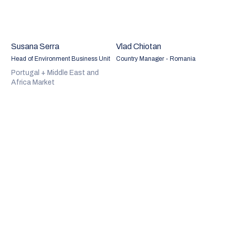
Susana Serra
Vlad Chiotan
Head of Environment Business Unit
Country Manager - Romania
Portugal + Middle East and
Africa Market