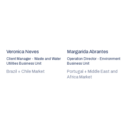
Veronica Neves
Margarida Abrantes
Client Manager - Waste and Water
Operation Director - Environment
Utilities Business Unit
Business Unit
Brazil + Chile Market
Portugal + Middle East and
Africa Market