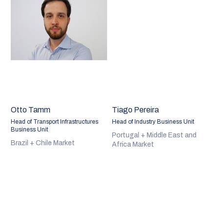
Otto Tamm
Tiago Pereira
Head of Transport Infrastructures
Head of Industry Business Unit
Business Unit
Portugal + Middle East and
Brazil + Chile Market
Africa Market