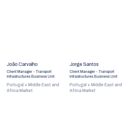
João Carvalho
Jorge Santos
Client Manager - Transport
Client Manager - Transport
Infrastructures Business Unit
Infrastructures Business Unit
Portugal + Middle East and
Portugal + Middle East and
Africa Market
Africa Market