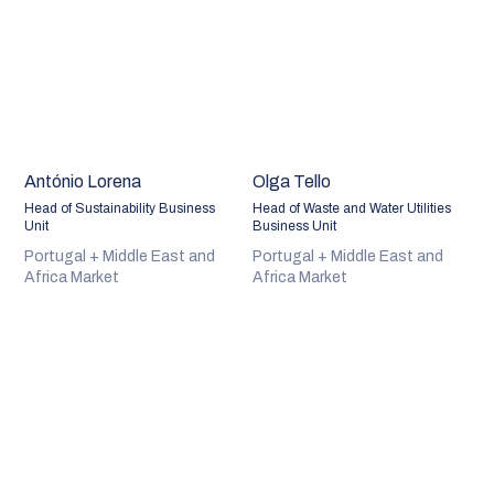
António Lorena
Olga Tello
Head of Sustainability Business
Head of Waste and Water Utilities
Unit
Business Unit
Portugal + Middle East and
Portugal + Middle East and
Africa Market
Africa Market