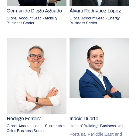
Germán de Diego Aguado
Álvaro Rodríguez López
Global Account Lead - Mobility
Global Account Lead - Energy
Business Sector
Business Sector
Rodrigo Ferreira
Inácio Duarte
Global Account Lead - Sustainable
Head of Buildings Business Unit
Cities Business Sector
Portugal + Middle East and