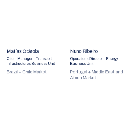
Matías Otárola
Nuno Ribeiro
Client Manager - Transport
Operations Director - Energy
Infrastructures Business Unit
Business Unit
Brazil + Chile Market
Portugal + Middle East and
Africa Market