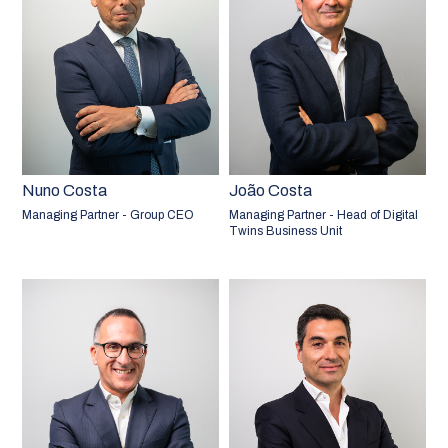
Nuno Costa
João Costa
Managing Partner - Group CEO
Managing Partner - Head of Digital
Twins Business Unit