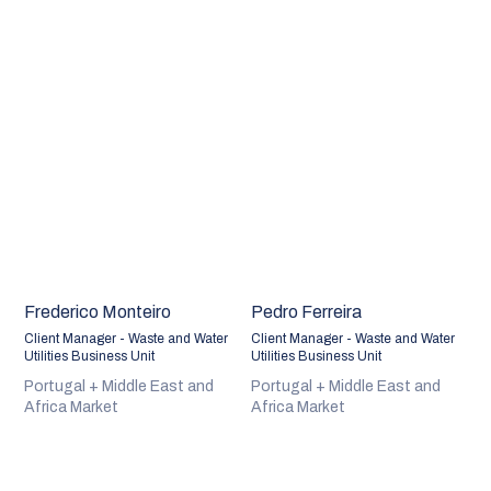
Frederico Monteiro
Pedro Ferreira
Client Manager - Waste and Water
Client Manager - Waste and Water
Utilities Business Unit
Utilities Business Unit
Portugal + Middle East and
Portugal + Middle East and
Africa Market
Africa Market