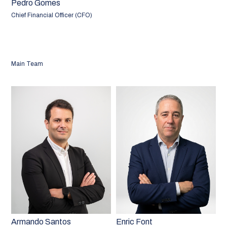
Pedro Gomes
Chief Financial Officer (CFO)
Main Team
Armando Santos
Enric Font