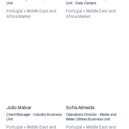
Unit
Unit - Data Centers
Portugal + Middle East and
Portugal + Middle East and
Africa Market
Africa Market
João Malvar
Sofia Almeida
Client Manager - Industry Business
Operations Director - Waste and
Unit
Water Utilities Business Unit
Portugal + Middle East and
Portugal + Middle East and