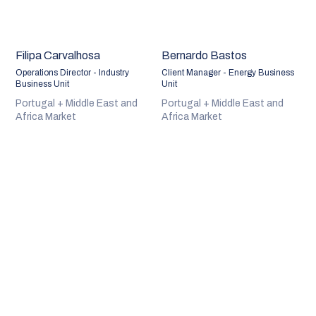
Filipa Carvalhosa
Bernardo Bastos
Operations Director - Industry
Client Manager - Energy Business
Business Unit
Unit
Portugal + Middle East and
Portugal + Middle East and
Africa Market
Africa Market