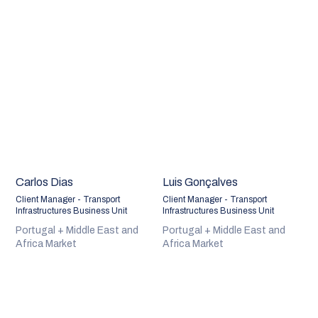
Carlos Dias
Luis Gonçalves
Client Manager - Transport
Client Manager - Transport
Infrastructures Business Unit
Infrastructures Business Unit
Portugal + Middle East and
Portugal + Middle East and
Africa Market
Africa Market