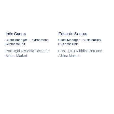
Inês Guerra
Eduardo Santos
Client Manager - Environment
Client Manager - Sustainability
Business Unit
Business Unit
Portugal + Middle East and
Portugal + Middle East and
Africa Market
Africa Market