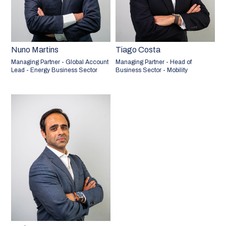
Nuno Martins
Tiago Costa
Managing Partner - Global Account
Managing Partner - Head of
Lead - Energy Business Sector
Business Sector - Mobility