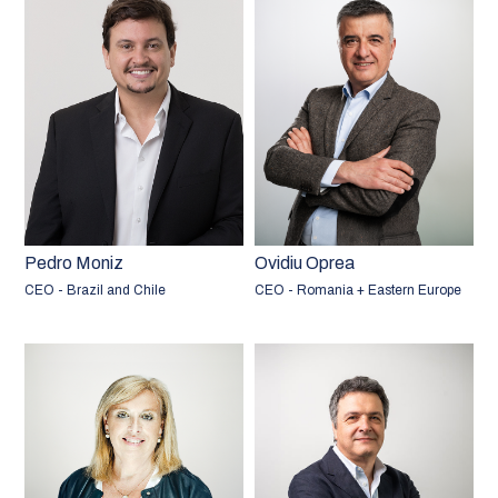
Pedro Moniz
Ovidiu Oprea
CEO - Brazil and Chile
CEO - Romania + Eastern Europe