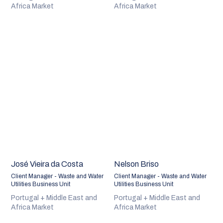
Africa Market
Africa Market
José Vieira da Costa
Nelson Briso
Client Manager - Waste and Water
Client Manager - Waste and Water
Utilities Business Unit
Utilities Business Unit
Portugal + Middle East and
Portugal + Middle East and
Africa Market
Africa Market