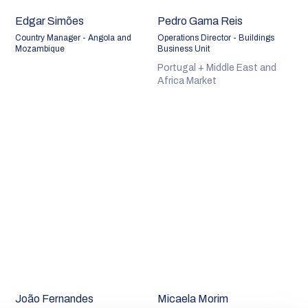
Edgar Simões
Pedro Gama Reis
Country Manager - Angola and
Operations Director - Buildings
Mozambique
Business Unit
Portugal + Middle East and
Africa Market
João Fernandes
Micaela Morim