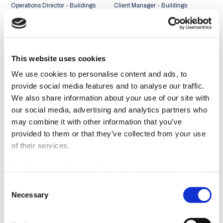
Operations Director - Buildings
Client Manager - Buildings
Business Unit
Business Unit
Portugal + Middle East and
Portugal + Middle East and
Africa Market
Africa Market
This website uses cookies
We use cookies to personalise content and ads, to
provide social media features and to analyse our traffic.
We also share information about your use of our site with
our social media, advertising and analytics partners who
may combine it with other information that you’ve
provided to them or that they’ve collected from your use
of their services.
By ‘Accepting all cookies’ you are consenting to our own
cookies and those of third parties in the performance,
Consent
personalisation and advertising categories, in accordance
João Abreu Miguel
Rui Faria
Necessary
Selection
with our
Cookie Policy
.
Client Manager - Buildings
Client Manager - Buildings
Business Unit
Business Unit