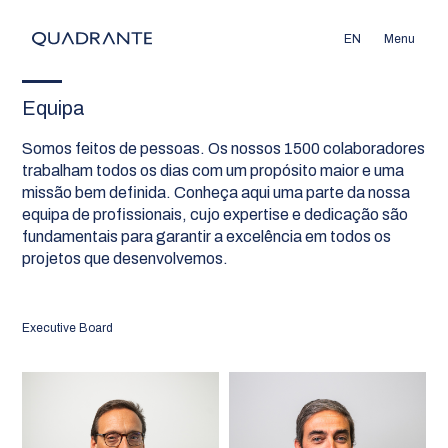
EN
Menu
Equipa
Somos feitos de pessoas. Os nossos 1500 colaboradores
trabalham todos os dias com um propósito maior e uma
missão bem definida. Conheça aqui uma parte da nossa
equipa de profissionais, cujo expertise e dedicação são
fundamentais para garantir a excelência em todos os
projetos que desenvolvemos.
Executive Board