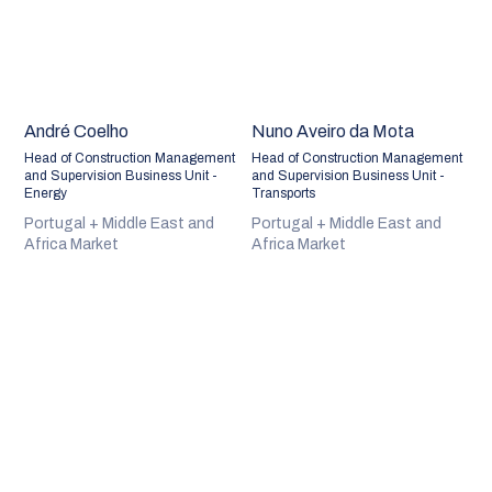
André Coelho
Nuno Aveiro da Mota
Head of Construction Management
Head of Construction Management
and Supervision Business Unit -
and Supervision Business Unit -
Energy
Transports
Portugal + Middle East and
Portugal + Middle East and
Africa Market
Africa Market