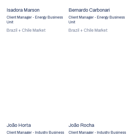
Isadora Marson
Bernardo Carbonari
Client Manager - Energy Business
Client Manager - Energy Business
Unit
Unit
Brazil + Chile Market
Brazil + Chile Market
João Horta
João Rocha
Client Manager - Industry Business
Client Manager - Industry Business