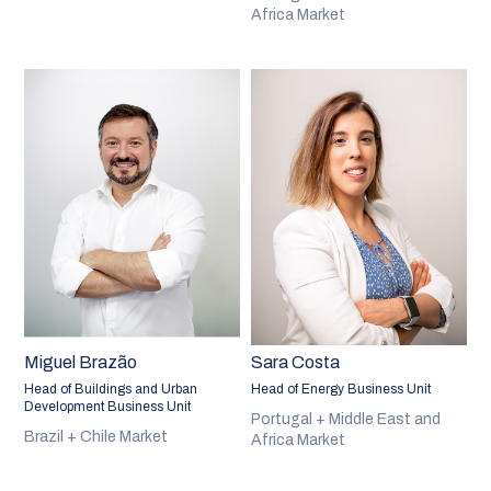
Africa Market
Miguel Brazão
Sara Costa
Head of Buildings and Urban
Head of Energy Business Unit
Development Business Unit
Portugal + Middle East and
Brazil + Chile Market
Africa Market