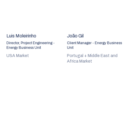
Luis Moleirinho
João Gil
Director, Project Engineering -
Client Manager - Energy Business
Energy Business Unit
Unit
USA Market
Portugal + Middle East and
Africa Market