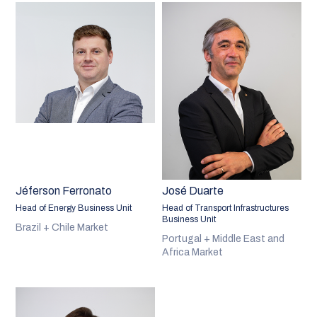
Jéferson Ferronato
José Duarte
Head of Energy Business Unit
Head of Transport Infrastructures
Business Unit
Brazil + Chile Market
Portugal + Middle East and
Africa Market