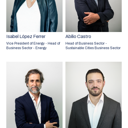
Isabel López Ferrer
Abílio Castro
Vice President of Energy - Head of
Head of Business Sector -
Business Sector - Energy
Sustainable Cities Business Sector