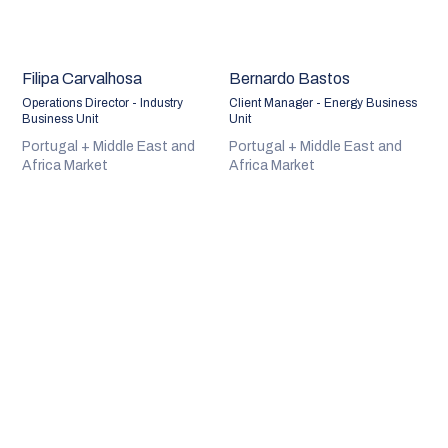
Filipa Carvalhosa
Bernardo Bastos
Operations Director - Industry
Client Manager - Energy Business
Business Unit
Unit
Portugal + Middle East and
Portugal + Middle East and
Africa Market
Africa Market