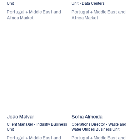
Unit
Unit - Data Centers
Portugal + Middle East and
Portugal + Middle East and
Africa Market
Africa Market
João Malvar
Sofia Almeida
Client Manager - Industry Business
Operations Director - Waste and
Unit
Water Utilities Business Unit
Portugal + Middle East and
Portugal + Middle East and