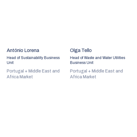
António Lorena
Olga Tello
Head of Sustainability Business
Head of Waste and Water Utilities
Unit
Business Unit
Portugal + Middle East and
Portugal + Middle East and
Africa Market
Africa Market