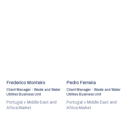
Frederico Monteiro
Pedro Ferreira
Client Manager - Waste and Water
Client Manager - Waste and Water
Utilities Business Unit
Utilities Business Unit
Portugal + Middle East and
Portugal + Middle East and
Africa Market
Africa Market