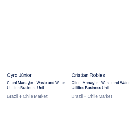
Cyro Júnior
Cristian Robles
Client Manager - Waste and Water
Client Manager - Waste and Water
Utilities Business Unit
Utilities Business Unit
Brazil + Chile Market
Brazil + Chile Market