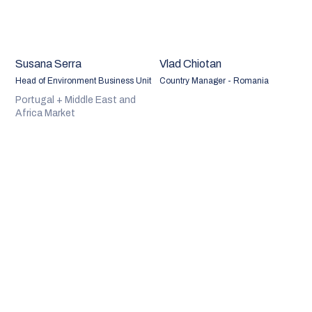
Susana Serra
Vlad Chiotan
Head of Environment Business Unit
Country Manager - Romania
Portugal + Middle East and
Africa Market