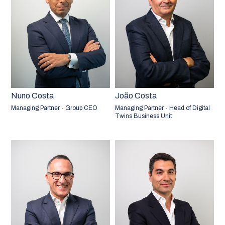
Nuno Costa
João Costa
Managing Partner - Group CEO
Managing Partner - Head of Digital
Twins Business Unit