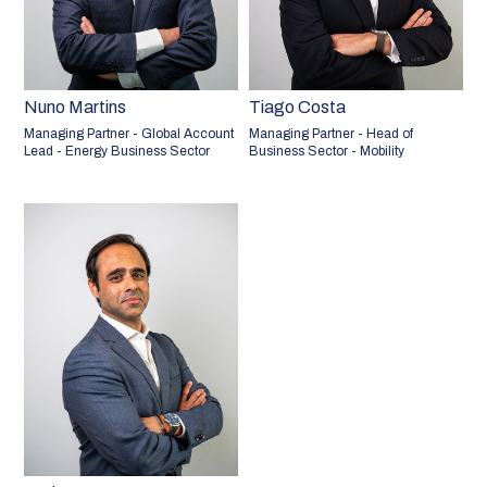
Nuno Martins
Tiago Costa
Managing Partner - Global Account
Managing Partner - Head of
Lead - Energy Business Sector
Business Sector - Mobility