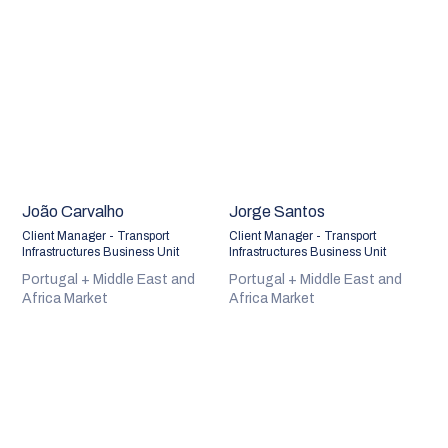
João Carvalho
Jorge Santos
Client Manager - Transport
Client Manager - Transport
Infrastructures Business Unit
Infrastructures Business Unit
Portugal + Middle East and
Portugal + Middle East and
Africa Market
Africa Market