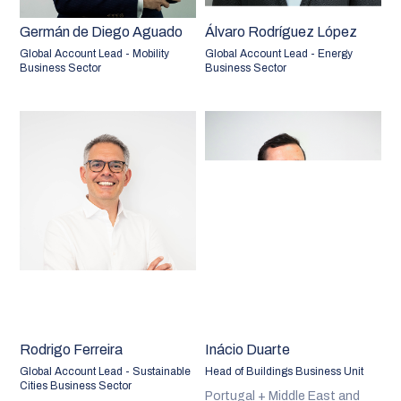
Germán de Diego Aguado
Álvaro Rodríguez López
Global Account Lead - Mobility
Global Account Lead - Energy
Business Sector
Business Sector
Rodrigo Ferreira
Inácio Duarte
Global Account Lead - Sustainable
Head of Buildings Business Unit
Cities Business Sector
Portugal + Middle East and