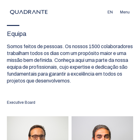
EN
Menu
Equipa
Somos feitos de pessoas. Os nossos 1500 colaboradores
trabalham todos os dias com um propósito maior e uma
missão bem definida. Conheça aqui uma parte da nossa
equipa de profissionais, cujo expertise e dedicação são
fundamentais para garantir a excelência em todos os
projetos que desenvolvemos.
Executive Board