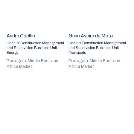
André Coelho
Nuno Aveiro da Mota
Head of Construction Management
Head of Construction Management
and Supervision Business Unit -
and Supervision Business Unit -
Energy
Transports
Portugal + Middle East and
Portugal + Middle East and
Africa Market
Africa Market