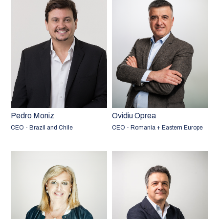
Pedro Moniz
Ovidiu Oprea
CEO - Brazil and Chile
CEO - Romania + Eastern Europe