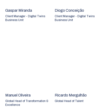
Gaspar Miranda
Diogo Conceição
Client Manager - Digital Twins
Client Manager - Digital Twins
Business Unit
Business Unit
Manuel Oliveira
Ricardo Mergulhão
Global Head of Transformation &
Global Head of Talent
Excellence