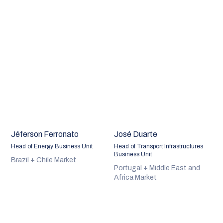
Jéferson Ferronato
José Duarte
Head of Energy Business Unit
Head of Transport Infrastructures
Business Unit
Brazil + Chile Market
Portugal + Middle East and
Africa Market