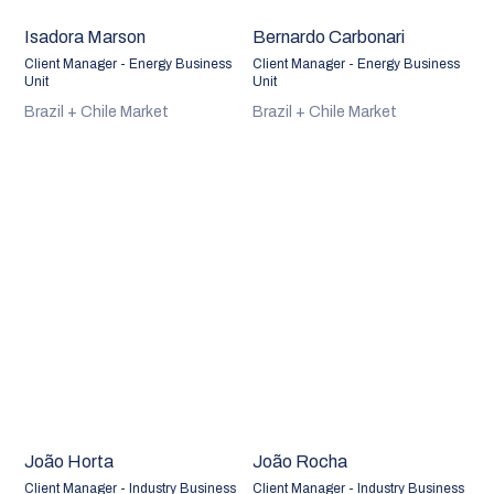
Isadora Marson
Bernardo Carbonari
Client Manager - Energy Business
Client Manager - Energy Business
Unit
Unit
Brazil + Chile Market
Brazil + Chile Market
João Horta
João Rocha
Client Manager - Industry Business
Client Manager - Industry Business