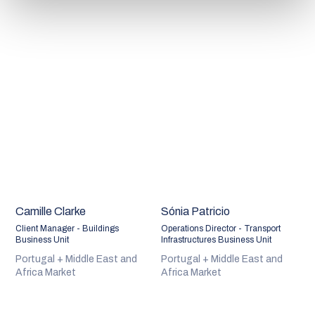
Camille Clarke
Sónia Patricio
Client Manager - Buildings
Operations Director - Transport
Business Unit
Infrastructures Business Unit
Portugal + Middle East and
Portugal + Middle East and
Africa Market
Africa Market