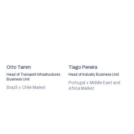
Otto Tamm
Tiago Pereira
Head of Transport Infrastructures
Head of Industry Business Unit
Business Unit
Portugal + Middle East and
Brazil + Chile Market
Africa Market