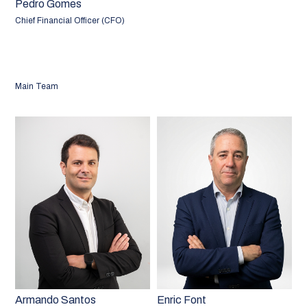
Pedro Gomes
Chief Financial Officer (CFO)
Main Team
Armando Santos
Enric Font