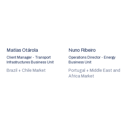
Matías Otárola
Nuno Ribeiro
Client Manager - Transport
Operations Director - Energy
Infrastructures Business Unit
Business Unit
Brazil + Chile Market
Portugal + Middle East and
Africa Market