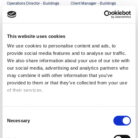
Operations Director - Buildings
Client Manager - Buildings
Business Unit
Business Unit
Portugal + Middle East and
Portugal + Middle East and
Africa Market
Africa Market
This website uses cookies
We use cookies to personalise content and ads, to
provide social media features and to analyse our traffic.
We also share information about your use of our site with
our social media, advertising and analytics partners who
may combine it with other information that you’ve
provided to them or that they’ve collected from your use
of their services.
By ‘Accepting all cookies’ you are consenting to our own
cookies and those of third parties in the performance,
Consent
personalisation and advertising categories, in accordance
João Abreu Miguel
Rui Faria
Necessary
Selection
with our
Cookie Policy
.
Client Manager - Buildings
Client Manager - Buildings
Business Unit
Business Unit