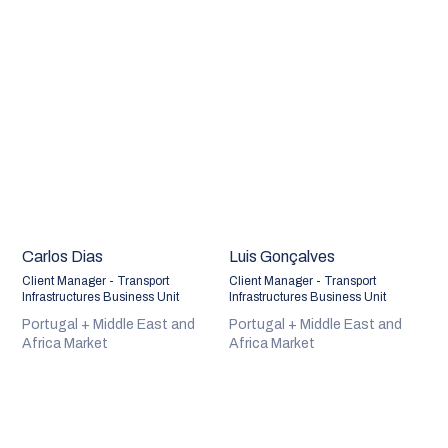
Carlos Dias
Luis Gonçalves
Client Manager - Transport
Client Manager - Transport
Infrastructures Business Unit
Infrastructures Business Unit
Portugal + Middle East and
Portugal + Middle East and
Africa Market
Africa Market