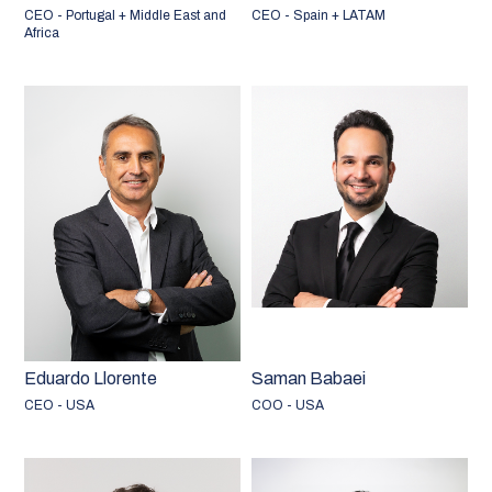
CEO - Portugal + Middle East and
CEO - Spain + LATAM
Africa
Eduardo Llorente
Saman Babaei
CEO - USA
COO - USA