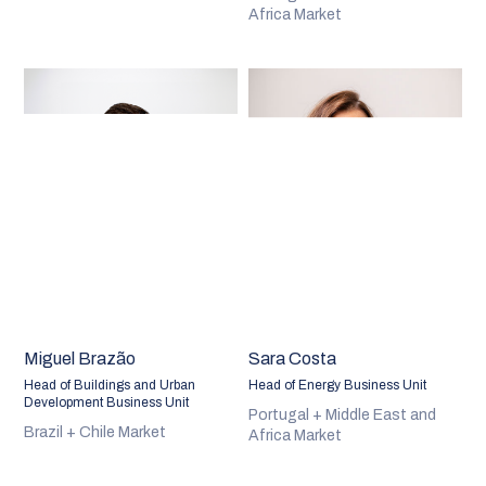
Africa Market
Miguel Brazão
Sara Costa
Head of Buildings and Urban
Head of Energy Business Unit
Development Business Unit
Portugal + Middle East and
Brazil + Chile Market
Africa Market