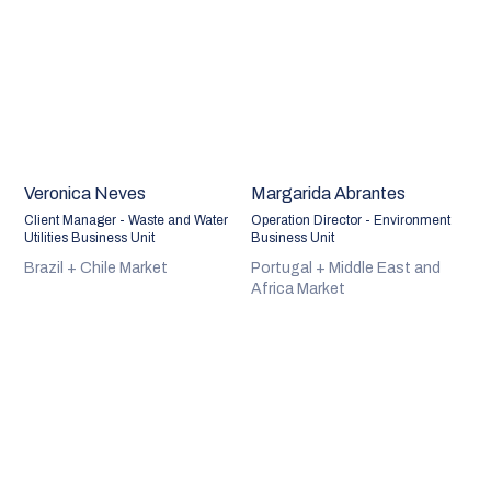
Veronica Neves
Margarida Abrantes
Client Manager - Waste and Water
Operation Director - Environment
Utilities Business Unit
Business Unit
Brazil + Chile Market
Portugal + Middle East and
Africa Market