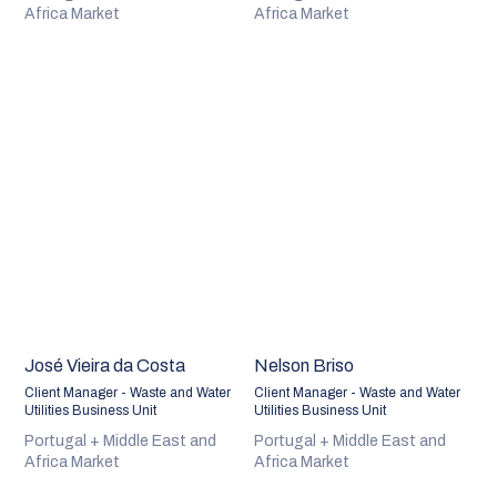
Africa Market
Africa Market
José Vieira da Costa
Nelson Briso
Client Manager - Waste and Water
Client Manager - Waste and Water
Utilities Business Unit
Utilities Business Unit
Portugal + Middle East and
Portugal + Middle East and
Africa Market
Africa Market