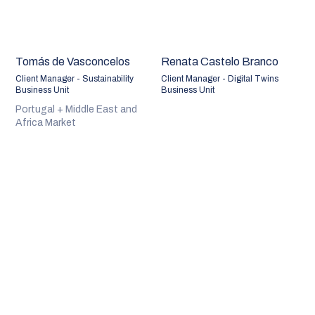
Tomás de Vasconcelos
Renata Castelo Branco
Client Manager - Sustainability
Client Manager - Digital Twins
Business Unit
Business Unit
Portugal + Middle East and
Africa Market