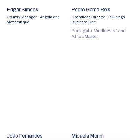
Edgar Simões
Pedro Gama Reis
Country Manager - Angola and
Operations Director - Buildings
Mozambique
Business Unit
Portugal + Middle East and
Africa Market
João Fernandes
Micaela Morim