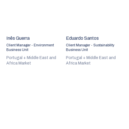
Inês Guerra
Eduardo Santos
Client Manager - Environment
Client Manager - Sustainability
Business Unit
Business Unit
Portugal + Middle East and
Portugal + Middle East and
Africa Market
Africa Market