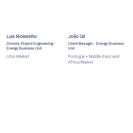
Luis Moleirinho
João Gil
Director, Project Engineering -
Client Manager - Energy Business
Energy Business Unit
Unit
USA Market
Portugal + Middle East and
Africa Market