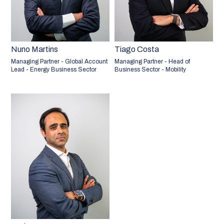
Nuno Martins
Tiago Costa
Managing Partner - Global Account
Managing Partner - Head of
Lead - Energy Business Sector
Business Sector - Mobility