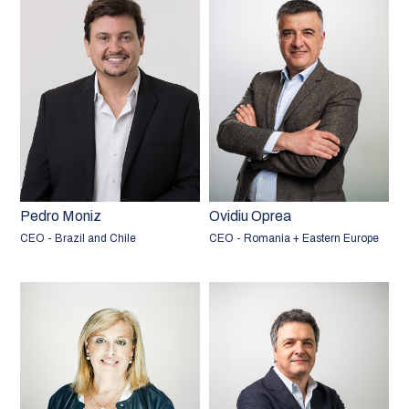
Pedro Moniz
Ovidiu Oprea
CEO - Brazil and Chile
CEO - Romania + Eastern Europe