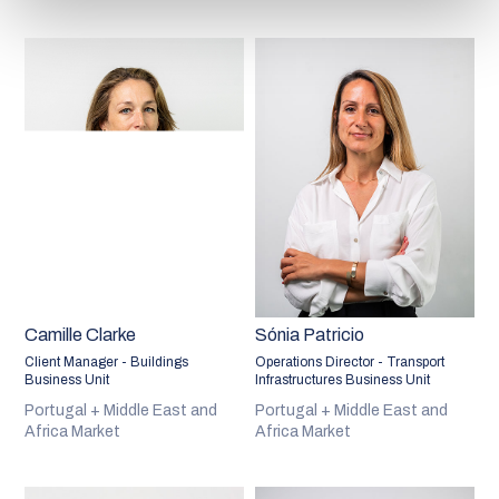
Camille Clarke
Sónia Patricio
Client Manager - Buildings
Operations Director - Transport
Business Unit
Infrastructures Business Unit
Portugal + Middle East and
Portugal + Middle East and
Africa Market
Africa Market