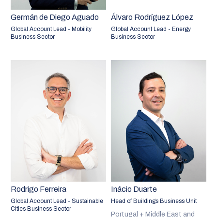
Germán de Diego Aguado
Álvaro Rodríguez López
Global Account Lead - Mobility
Global Account Lead - Energy
Business Sector
Business Sector
Rodrigo Ferreira
Inácio Duarte
Global Account Lead - Sustainable
Head of Buildings Business Unit
Cities Business Sector
Portugal + Middle East and