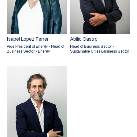
Isabel López Ferrer
Abílio Castro
Vice President of Energy - Head of
Head of Business Sector -
Business Sector - Energy
Sustainable Cities Business Sector