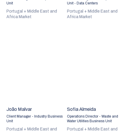
Unit
Unit - Data Centers
Portugal + Middle East and
Portugal + Middle East and
Africa Market
Africa Market
João Malvar
Sofia Almeida
Client Manager - Industry Business
Operations Director - Waste and
Unit
Water Utilities Business Unit
Portugal + Middle East and
Portugal + Middle East and