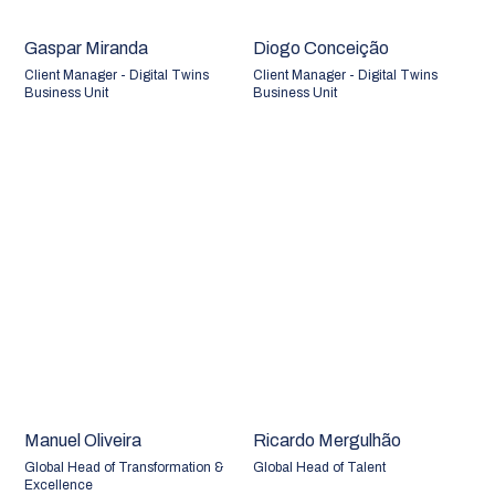
Gaspar Miranda
Diogo Conceição
Client Manager - Digital Twins
Client Manager - Digital Twins
Business Unit
Business Unit
Manuel Oliveira
Ricardo Mergulhão
Global Head of Transformation &
Global Head of Talent
Excellence