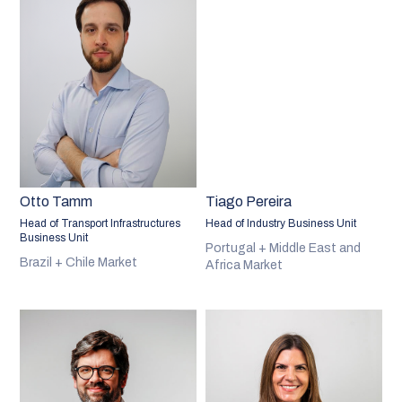
Otto Tamm
Tiago Pereira
Head of Transport Infrastructures
Head of Industry Business Unit
Business Unit
Portugal + Middle East and
Brazil + Chile Market
Africa Market