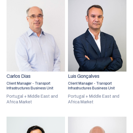
Carlos Dias
Luis Gonçalves
Client Manager - Transport
Client Manager - Transport
Infrastructures Business Unit
Infrastructures Business Unit
Portugal + Middle East and
Portugal + Middle East and
Africa Market
Africa Market