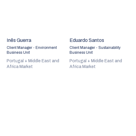
Inês Guerra
Eduardo Santos
Client Manager - Environment
Client Manager - Sustainability
Business Unit
Business Unit
Portugal + Middle East and
Portugal + Middle East and
Africa Market
Africa Market