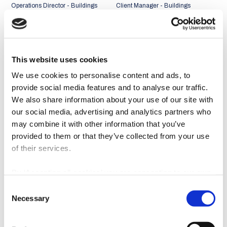
Operations Director - Buildings
Client Manager - Buildings
Business Unit
Business Unit
Portugal + Middle East and
Portugal + Middle East and
Africa Market
Africa Market
This website uses cookies
We use cookies to personalise content and ads, to
provide social media features and to analyse our traffic.
We also share information about your use of our site with
our social media, advertising and analytics partners who
may combine it with other information that you’ve
provided to them or that they’ve collected from your use
of their services.
By ‘Accepting all cookies’ you are consenting to our own
cookies and those of third parties in the performance,
Consent
personalisation and advertising categories, in accordance
João Abreu Miguel
Rui Faria
Necessary
Selection
with our
Cookie Policy
.
Client Manager - Buildings
Client Manager - Buildings
Business Unit
Business Unit