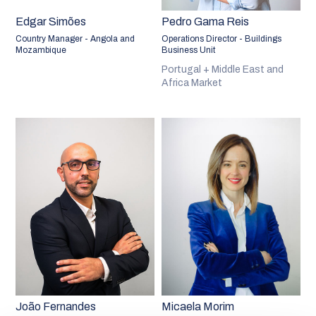
Edgar Simões
Pedro Gama Reis
Country Manager - Angola and
Operations Director - Buildings
Mozambique
Business Unit
Portugal + Middle East and
Africa Market
João Fernandes
Micaela Morim