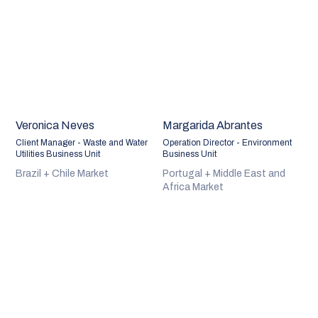
Veronica Neves
Margarida Abrantes
Client Manager - Waste and Water
Operation Director - Environment
Utilities Business Unit
Business Unit
Brazil + Chile Market
Portugal + Middle East and
Africa Market