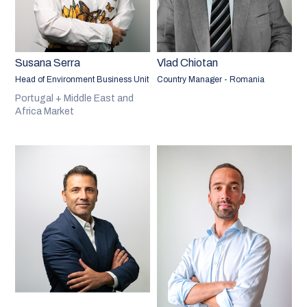
Susana Serra
Vlad Chiotan
Head of Environment Business Unit
Country Manager - Romania
Portugal + Middle East and
Africa Market