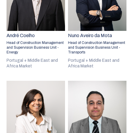
André Coelho
Nuno Aveiro da Mota
Head of Construction Management
Head of Construction Management
and Supervision Business Unit -
and Supervision Business Unit -
Energy
Transports
Portugal + Middle East and
Portugal + Middle East and
Africa Market
Africa Market