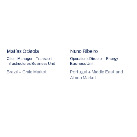
Matías Otárola
Nuno Ribeiro
Client Manager - Transport
Operations Director - Energy
Infrastructures Business Unit
Business Unit
Brazil + Chile Market
Portugal + Middle East and
Africa Market