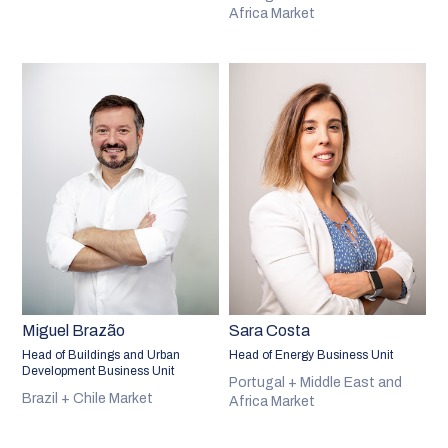
Africa Market
Miguel Brazão
Sara Costa
Head of Buildings and Urban
Head of Energy Business Unit
Development Business Unit
Portugal + Middle East and
Brazil + Chile Market
Africa Market