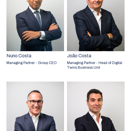
Nuno Costa
João Costa
Managing Partner - Group CEO
Managing Partner - Head of Digital
Twins Business Unit