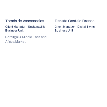
Tomás de Vasconcelos
Renata Castelo Branco
Client Manager - Sustainability
Client Manager - Digital Twins
Business Unit
Business Unit
Portugal + Middle East and
Africa Market