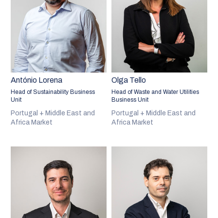
António Lorena
Olga Tello
Head of Sustainability Business
Head of Waste and Water Utilities
Unit
Business Unit
Portugal + Middle East and
Portugal + Middle East and
Africa Market
Africa Market