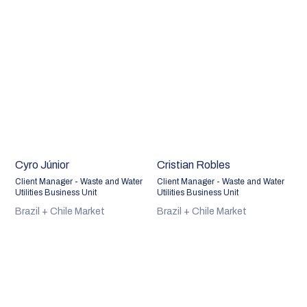
Cyro Júnior
Cristian Robles
Client Manager - Waste and Water
Client Manager - Waste and Water
Utilities Business Unit
Utilities Business Unit
Brazil + Chile Market
Brazil + Chile Market