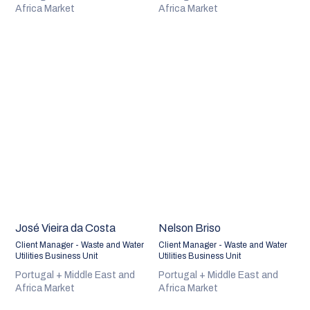
Africa Market
Africa Market
José Vieira da Costa
Nelson Briso
Client Manager - Waste and Water
Client Manager - Waste and Water
Utilities Business Unit
Utilities Business Unit
Portugal + Middle East and
Portugal + Middle East and
Africa Market
Africa Market