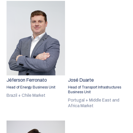
Jéferson Ferronato
José Duarte
Head of Energy Business Unit
Head of Transport Infrastructures
Business Unit
Brazil + Chile Market
Portugal + Middle East and
Africa Market