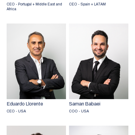
CEO - Portugal + Middle East and
CEO - Spain + LATAM
Africa
Eduardo Llorente
Saman Babaei
CEO - USA
COO - USA