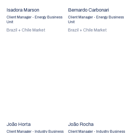
Isadora Marson
Bernardo Carbonari
Client Manager - Energy Business
Client Manager - Energy Business
Unit
Unit
Brazil + Chile Market
Brazil + Chile Market
João Horta
João Rocha
Client Manager - Industry Business
Client Manager - Industry Business