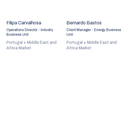
Filipa Carvalhosa
Bernardo Bastos
Operations Director - Industry
Client Manager - Energy Business
Business Unit
Unit
Portugal + Middle East and
Portugal + Middle East and
Africa Market
Africa Market