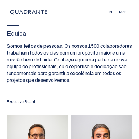
EN
Menu
Equipa
Somos feitos de pessoas. Os nossos 1500 colaboradores
trabalham todos os dias com um propósito maior e uma
missão bem definida. Conheça aqui uma parte da nossa
equipa de profissionais, cujo expertise e dedicação são
fundamentais para garantir a excelência em todos os
projetos que desenvolvemos.
Executive Board