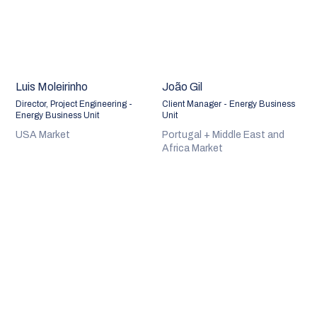
Luis Moleirinho
João Gil
Director, Project Engineering -
Client Manager - Energy Business
Energy Business Unit
Unit
USA Market
Portugal + Middle East and
Africa Market