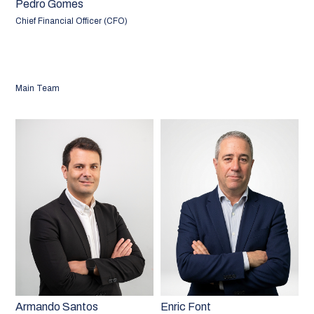
Pedro Gomes
Chief Financial Officer (CFO)
Main Team
Armando Santos
Enric Font