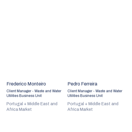
Frederico Monteiro
Pedro Ferreira
Client Manager - Waste and Water
Client Manager - Waste and Water
Utilities Business Unit
Utilities Business Unit
Portugal + Middle East and
Portugal + Middle East and
Africa Market
Africa Market