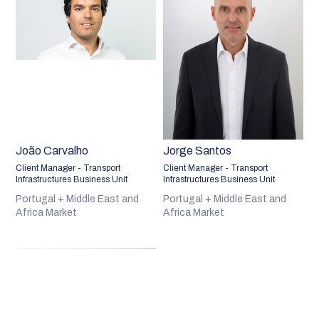
João Carvalho
Jorge Santos
Client Manager - Transport
Client Manager - Transport
Infrastructures Business Unit
Infrastructures Business Unit
Portugal + Middle East and
Portugal + Middle East and
Africa Market
Africa Market