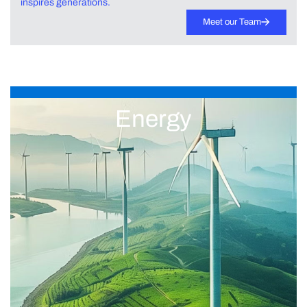
inspires generations.
Meet our Team
Energy