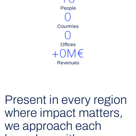
People
0
Countries
0
Offices
+
0
M€
Revenues
Present in every region
where impact matters,
we approach each