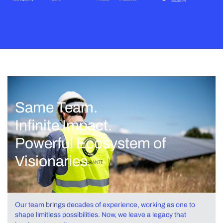
Same Team.
Infinite Impact.
Powerful Ecosystem of
Visionaries.
Our team brings decades of experience, working as one to
shape limitless possibilities. Now, we leave a legacy that