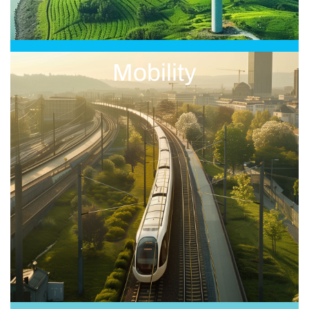
Mobility