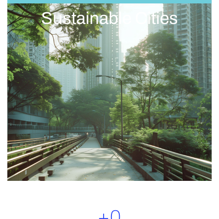
Sustainable Cities
+
0