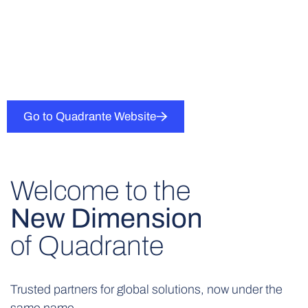
Go to Quadrante Website
Welcome to the
New Dimension
of Quadrante
Trusted partners for global solutions, now under the
same name.