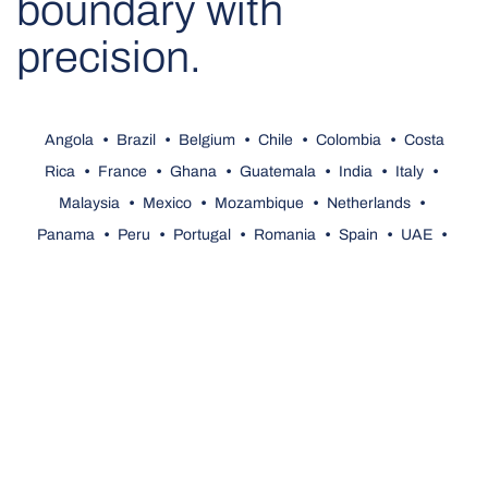
boundary with
precision.
Angola
•
Brazil
•
Belgium
•
Chile
•
Colombia
•
Costa
Rica
•
France
•
Ghana
•
Guatemala
•
India
•
Italy
•
Malaysia
•
Mexico
•
Mozambique
•
Netherlands
•
Panama
•
Peru
•
Portugal
•
Romania
•
Spain
•
UAE
•
United Kingdom
•
U.S.A.