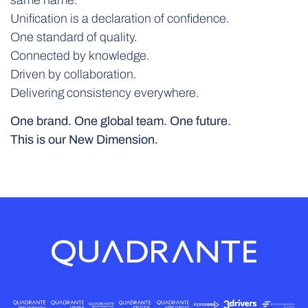
Unification is a declaration of confidence.
One standard of quality.
Connected by knowledge.
Driven by collaboration.
Delivering consistency everywhere.
One brand. One global team. One future.
This is our New Dimension.